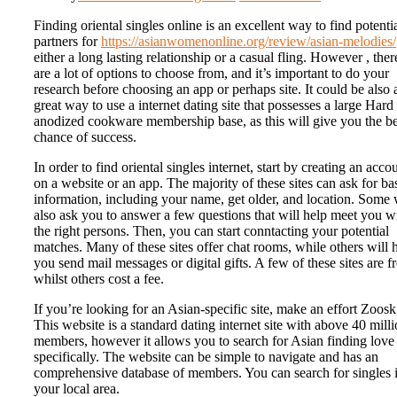
Finding oriental singles online is an excellent way to find potenti
partners for
https://asianwomenonline.org/review/asian-melodies/
either a long lasting relationship or a casual fling. However , ther
are a lot of options to choose from, and it’s important to do your
research before choosing an app or perhaps site. It could be also 
great way to use a internet dating site that possesses a large Hard
anodized cookware membership base, as this will give you the be
chance of success.
In order to find oriental singles internet, start by creating an acco
on a website or an app. The majority of these sites can ask for ba
information, including your name, get older, and location. Some 
also ask you to answer a few questions that will help meet you w
the right persons. Then, you can start conntacting your potential
matches. Many of these sites offer chat rooms, while others will 
you send mail messages or digital gifts. A few of these sites are fr
whilst others cost a fee.
If you’re looking for an Asian-specific site, make an effort Zoosk
This website is a standard dating internet site with above 40 mill
members, however it allows you to search for Asian finding love
specifically. The website can be simple to navigate and has an
comprehensive database of members. You can search for singles 
your local area.