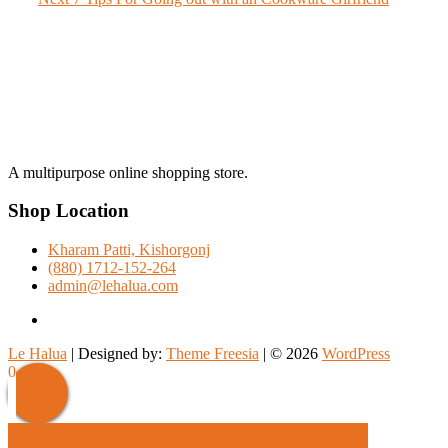
navigation
post:
A multipurpose online shopping store.
Shop Location
Kharam Patti, Kishorgonj
(880) 1712-152-264
admin@lehalua.com
facebook
Le Halua
| Designed by:
Theme Freesia
| © 2026
WordPress
Scroll
0
Up