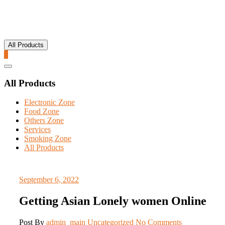
All Products
0
Catalog
Menu
All Products
Electronic Zone
Food Zone
Others Zone
Services
Smoking Zone
All Products
September 6, 2022
Getting Asian Lonely women Online
Post By
admin_main
Uncategorized
No Comments