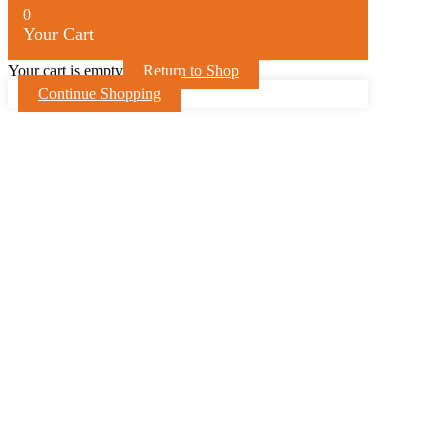
0
Your Cart
Your cart is empty
Return to Shop
Continue Shopping