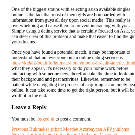
One of the biggest strains with selecting asian available singles
online is the fact that most of them girls are bombarded with
information from guys all day upon social media. This really is
overwhelming and cause them to prevent interacting with you.
Simply using a dating service that is certainly focused on Asia, y
can steer clear of this problem and make that easier to find the gir
your dreams.
Once you have found a potential match, it may be important to
understand that not everyone on an online dating service is
https://kidaiskool.info/intimate-honeymoons-in-latin-america.htm
what they appear. It’s necessary to do your home work before
interacting with someone new, therefore take the time to look int
their background and past activities. Likewise, remember to be
patient while navigating the process of acquiring asian lonely hea
online. It can take some time to get the right person, but it will be
worth it in the end.
Leave a Reply
You must be
logged in
to post a comment.
Post
Previous
Previous
Bukmeker şirkəti Mostbet Azərbaycan APP yükləmə
Next
post:
Next
7 Tips For Going out with an Cookware Girfriend