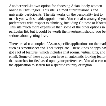
Another well-known option for choosing Asian lonely women
online is EliteSingles. This site is aimed at professionals and
university participants. The site works on the personality test to
match you with suitable appointments. You can also arranged yo
preferences with respect to ethnicity, including Chinese or Korea
This site much more expensive than some of the other options in 
particular list, but it could be worth the investment should you be
serious about getting love.
There are also a couple of Asian-specific applications on the mar
such as AmourMeet and TheLuckyDate. These kinds of apps ha
got a lot of features, which includes chat rooms, virtual gifts, and
email. Some of these apps even have an automatic looking featur
that searches for fits based upon your preferences. You also can 
the application to search for a specific country or region.