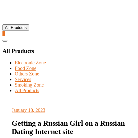
All Products
0
Catalog
Menu
All Products
Electronic Zone
Food Zone
Others Zone
Services
Smoking Zone
All Products
January 18, 2023
Getting a Russian Girl on a Russian
Dating Internet site