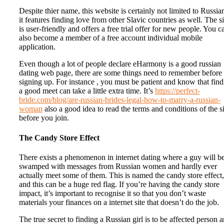
Despite thier name, this website is certainly not limited to Russia
it features finding love from other Slavic countries as well. The si
is user-friendly and offers a free trial offer for new people. You c
also become a member of a free account individual mobile
application.
Even though a lot of people declare eHarmony is a good russian
dating web page, there are some things need to remember before
signing up. For instance , you must be patient and know that fin
a good meet can take a little extra time. It’s
https://perfect-
bride.com/blog/are-russian-brides-legal-how-to-marry-a-russian-
woman
also a good idea to read the terms and conditions of the si
before you join.
The Candy Store Effect
There exists a phenomenon in internet dating where a guy will b
swamped with messages from Russian women and hardly ever
actually meet some of them. This is named the candy store effect,
and this can be a huge red flag. If you’re having the candy store
impact, it’s important to recognise it so that you don’t waste
materials your finances on a internet site that doesn’t do the job.
The true secret to finding a Russian girl is to be affected person 