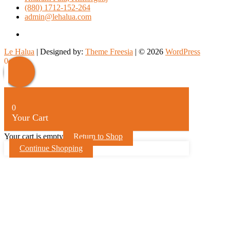
(880) 1712-152-264
admin@lehalua.com
facebook
Le Halua
| Designed by:
Theme Freesia
| © 2026
WordPress
Scroll
0
Up
0
Your Cart
Your cart is empty
Return to Shop
Continue Shopping