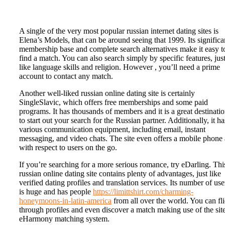
A single of the very most popular russian internet dating sites is
Elena’s Models, that can be around seeing that 1999. Its significa
membership base and complete search alternatives make it easy t
find a match. You can also search simply by specific features, jus
like language skills and religion. However , you’ll need a prime
account to contact any match.
Another well-liked russian online dating site is certainly
SingleSlavic, which offers free memberships and some paid
programs. It has thousands of members and it is a great destinati
to start out your search for the Russian partner. Additionally, it ha
various communication equipment, including email, instant
messaging, and video chats. The site even offers a mobile phone
with respect to users on the go.
If you’re searching for a more serious romance, try eDarling. Thi
russian online dating site contains plenty of advantages, just like
verified dating profiles and translation services. Its number of use
is huge and has people
https://limittshirt.com/charming-
honeymoons-in-latin-america
from all over the world. You can fl
through profiles and even discover a match making use of the site
eHarmony matching system.