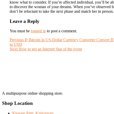
know what to consider. If you’re affected individual, you’ll be ab
to discover the woman of your dreams. When you’ve observed h
don’t be reluctant to take the next phase and match her in person.
Leave a Reply
You must be
logged in
to post a comment.
Post
Previous
Previous
ᐅ Bitcoin in US-Dollar Currency Converter Convert 
post:
to USD
navigation
Next
Next
How to get an Internet Star of the event
post:
A multipurpose online shopping store.
Shop Location
Kharam Patti, Kishorgonj