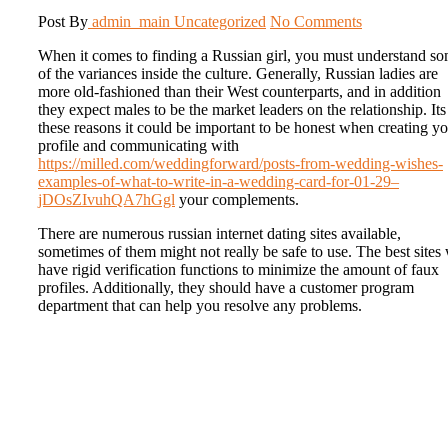
Post By
admin_main
Uncategorized
No Comments
When it comes to finding a Russian girl, you must understand s
of the variances inside the culture. Generally, Russian ladies are
more old-fashioned than their West counterparts, and in addition
they expect males to be the market leaders on the relationship. Its
these reasons it could be important to be honest when creating y
profile and communicating with
https://milled.com/weddingforward/posts-from-wedding-wishes-
examples-of-what-to-write-in-a-wedding-card-for-01-29–
jDOsZIvuhQA7hGgl
your complements.
There are numerous russian internet dating sites available,
sometimes of them might not really be safe to use. The best sites 
have rigid verification functions to minimize the amount of faux
profiles. Additionally, they should have a customer program
department that can help you resolve any problems.