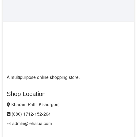
A multipurpose online shopping store.
Shop Location
Kharam Patti, Kishorgonj
(880) 1712-152-264
admin@lehalua.com