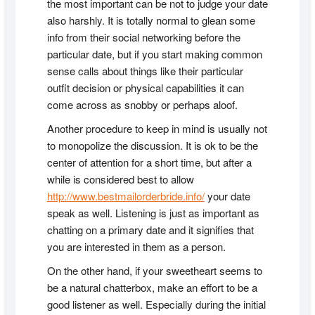
the most important can be not to judge your date
also harshly. It is totally normal to glean some
info from their social networking before the
particular date, but if you start making common
sense calls about things like their particular
outfit decision or physical capabilities it can
come across as snobby or perhaps aloof.
Another procedure to keep in mind is usually not
to monopolize the discussion. It is ok to be the
center of attention for a short time, but after a
while is considered best to allow
http://www.bestmailorderbride.info/
your date
speak as well. Listening is just as important as
chatting on a primary date and it signifies that
you are interested in them as a person.
On the other hand, if your sweetheart seems to
be a natural chatterbox, make an effort to be a
good listener as well. Especially during the initial