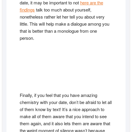
date, it may be important to not
here are the
findings
talk too much about yourself,
nonetheless rather let her tell you about very
little. This will help make a dialogue among you
that is better than a monologue from one
person.
Finally, if you feel that you have amazing
chemistry with your date, don’t be afraid to let all
of them know by text! It’s a nice approach to
make all of them aware that you intend to see
them again, and it also lets them are aware that
the weird moment of silence wasn’t because