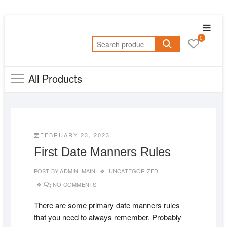
Skip
Topba
to
0
Menu
Search
content
for:
All Products
FEBRUARY 23, 2023
First Date Manners Rules
POST BY
ADMIN_MAIN
UNCATEGORIZED
NO COMMENTS
There are some primary date manners rules
that you need to always remember. Probably