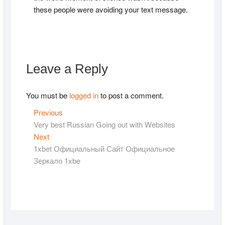
these people were avoiding your text message.
Leave a Reply
You must be
logged in
to post a comment.
Post
Previous
Previous
post:
Very best Russian Going out with Websites
navigation
Next
Next
post:
1xbet Официальный Сайт Официальное
Зеркало 1xbe