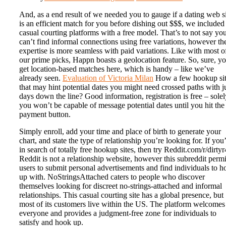
And, as a end result of we needed you to gauge if a dating web s
is an efficient match for you before dishing out $$$, we included
casual courting platforms with a free model. That’s to not say yo
can’t find informal connections using free variations, however th
expertise is more seamless with paid variations. Like with most o
our prime picks, Happn boasts a geolocation feature. So, sure, y
get location-based matches here, which is handy – like we’ve
already seen.
Evaluation of Victoria Milan
How a few hookup si
that may hint potential dates you might need crossed paths with j
days down the line? Good information, registration is free – solel
you won’t be capable of message potential dates until you hit the
payment button.
Simply enroll, add your time and place of birth to generate your
chart, and state the type of relationship you’re looking for. If you
in search of totally free hookup sites, then try Reddit.com/r/dirtyr
Reddit is not a relationship website, however this subreddit permi
users to submit personal advertisements and find individuals to 
up with. NoStringsAttached caters to people who discover
themselves looking for discreet no-strings-attached and informal
relationships. This casual courting site has a global presence, but
most of its customers live within the US. The platform welcomes
everyone and provides a judgment-free zone for individuals to
satisfy and hook up.