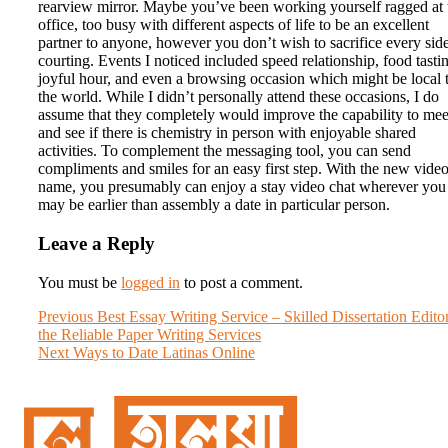
rearview mirror. Maybe you’ve been working yourself ragged at 
office, too busy with different aspects of life to be an excellent
partner to anyone, however you don’t wish to sacrifice every sid
courting. Events I noticed included speed relationship, food tasti
joyful hour, and even a browsing occasion which might be local 
the world. While I didn’t personally attend these occasions, I do
assume that they completely would improve the capability to mee
and see if there is chemistry in person with enjoyable shared
activities. To complement the messaging tool, you can send
compliments and smiles for an easy first step. With the new vide
name, you presumably can enjoy a stay video chat wherever you
may be earlier than assembly a date in particular person.
Leave a Reply
You must be
logged in
to post a comment.
Post
Previous
Previous
Best Essay Writing Service – Skilled Dissertation Edito
post:
the Reliable Paper Writing Services
navigation
Next
Next
Ways to Date Latinas Online
post: