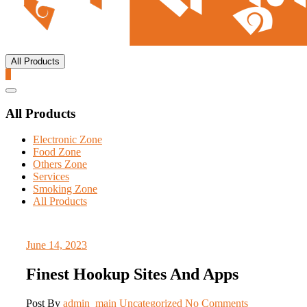
All Products
0
Catalog
Menu
All Products
Electronic Zone
Food Zone
Others Zone
Services
Smoking Zone
All Products
June 14, 2023
Finest Hookup Sites And Apps
Post By
admin_main
Uncategorized
No Comments