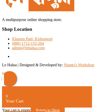
A multipurpose online shopping store.
Shop Location
Kharam Patti, Kishorgonj
(880) 1712-152-264
admin@lehalua.com
facebook
Le Halua | Designed & Developed by:
Shanto's Workshop
0
0
Your Cart
Your cart is empty
Return to Shop