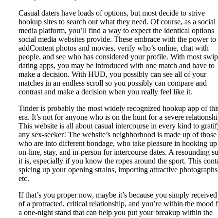
Casual daters have loads of options, but most decide to strive
hookup sites to search out what they need. Of course, as a social
media platform, you’ll find a way to expect the identical options
social media websites provide. These embrace with the power to
addContent photos and movies, verify who’s online, chat with
people, and see who has considered your profile. With most swi
dating apps, you may be introduced with one match and have to
make a decision. With HUD, you possibly can see all of your
matches in an endless scroll so you possibly can compare and
contrast and make a decision when you really feel like it.
Tinder is probably the most widely recognized hookup app of thi
era. It’s not for anyone who is on the hunt for a severe relationshi
This website is all about casual intercourse in every kind to gratif
any sex-seeker! The website’s neighborhood is made up of those
who are into different bondage, who take pleasure in hooking up
on-line, stay, and in-person for intercourse dates. A resounding s
it is, especially if you know the ropes around the sport. This cont
spicing up your opening strains, importing attractive photographs
etc.
If that’s you proper now, maybe it’s because you simply received
of a protracted, critical relationship, and you’re within the mood 
a one-night stand that can help you put your breakup within the