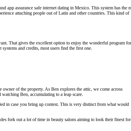
and app assurance safe internet dating in Mexico. This system has the 
rience attaching people out of Latin and other countries. This kind of
 want. That gives the excellent option to enjoy the wonderful program fo
ystems and credits, most users find the first one.
the owner of the property. As Ben explores the attic, we come across
dual watching Ben, accumulating to a leap scare.
nded in case you bring up contest. This is very distinct from what would
 fork out a lot of time in beauty salons aiming to look their finest for