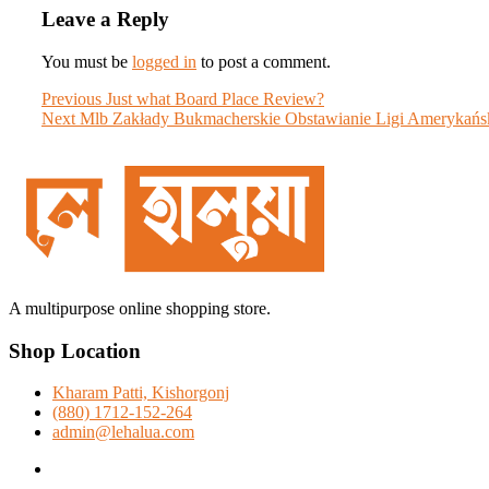
Leave a Reply
You must be
logged in
to post a comment.
Post
Previous
Previous
Just what Board Place Review?
Next
post:
Next
Mlb Zakłady Bukmacherskie Obstawianie Ligi Amerykańsk
navigation
post:
A multipurpose online shopping store.
Shop Location
Kharam Patti, Kishorgonj
(880) 1712-152-264
admin@lehalua.com
facebook