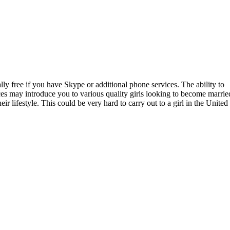
ly free if you have Skype or additional phone services. The ability to
ices may introduce you to various quality girls looking to become marrie
r lifestyle. This could be very hard to carry out to a girl in the United