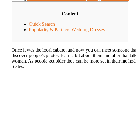
Content
Quick Search
Popularity & Partners Wedding Dresses
Once it was the local cabaret and now you can meet someone tha
discover people’s photos, learn a bit about them and after that t
women. As people get older they can be more set in their methods an
States.