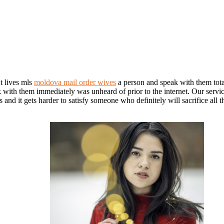
t lives mls
moldova mail order wives
a person and speak with them total
alk with them immediately was unheard of prior to the internet. Our serv
d it gets harder to satisfy someone who definitely will sacrifice all thei