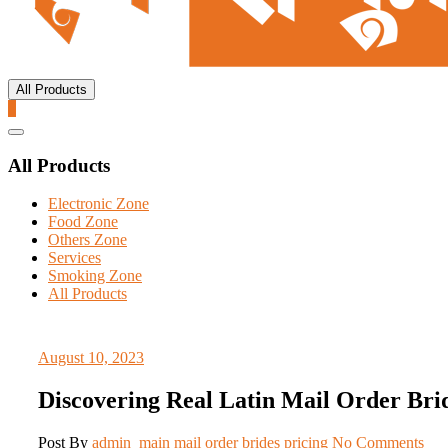
All Products
0
Catalog
Menu
All Products
Electronic Zone
Food Zone
Others Zone
Services
Smoking Zone
All Products
August 10, 2023
Discovering Real Latin Mail Order Bri
Post By
admin_main
mail order brides pricing
No Comments