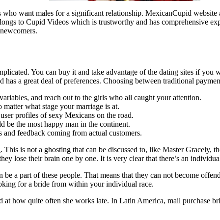
s who want males for a significant relationship. MexicanCupid website 
elongs to Cupid Videos which is trustworthy and has comprehensive expe
or newcomers.
omplicated. You can buy it and take advantage of the dating sites if you
has a great deal of preferences. Choosing between traditional payment s
ariables, and reach out to the girls who all caught your attention.
matter what stage your marriage is at.
 user profiles of sexy Mexicans on the road.
ld be the most happy man in the continent.
 and feedback coming from actual customers.
. This is not a ghosting that can be discussed to, like Master Gracely, 
 they lose their brain one by one. It is very clear that there’s an indivi
s can be a part of these people. That means that they can not become offe
ing for a bride from within your individual race.
at how quite often she works late. In Latin America, mail purchase brides