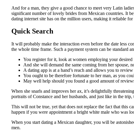
And for a man, they give a good chance to meet very Latin ladie
significant number of lovely brides from Mexican countries. It b
dating internet site has on the million users, making it reliable f
Quick Search
It will probably make the interaction even before the date less c
the whole time frame. Such a payment system can be standard and 
You register for it, look at women employing your desired v
And she will demand the same coming from her spouse, no 
A dating app is at a hand’s reach and allows you to review
You ought to be therefore fortunate to her man, as you cou
May well help should you found a good amount of reviews
When she snarls and improves her ax, it’s delightfully threatening
portraits of Constance and her husbands, and just like in the trip,
This will not be true, yet that does not replace the fact that thi
happen if you were appointment a bright white male who was look
When you start dating a Mexican daughter, you will be astonished 
men.