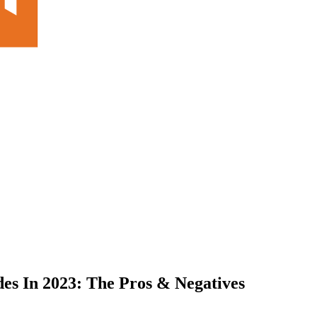
des In 2023: The Pros & Negatives