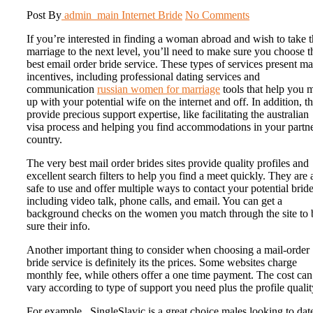
Post By
admin_main
Internet Bride
No Comments
If you’re interested in finding a woman abroad and wish to take t
marriage to the next level, you’ll need to make sure you choose t
best email order bride service. These types of services present m
incentives, including professional dating services and
communication
russian women for marriage
tools that help you 
up with your potential wife on the internet and off. In addition, t
provide precious support expertise, like facilitating the australian
visa process and helping you find accommodations in your partne
country.
The very best mail order brides sites provide quality profiles and
excellent search filters to help you find a meet quickly. They are 
safe to use and offer multiple ways to contact your potential bride
including video talk, phone calls, and email. You can get a
background checks on the women you match through the site to 
sure their info.
Another important thing to consider when choosing a mail-order
bride service is definitely its the prices. Some websites charge
monthly fee, while others offer a one time payment. The cost can
vary according to type of support you need plus the profile qualit
For example , SingleSlavic is a great choice males looking to dat