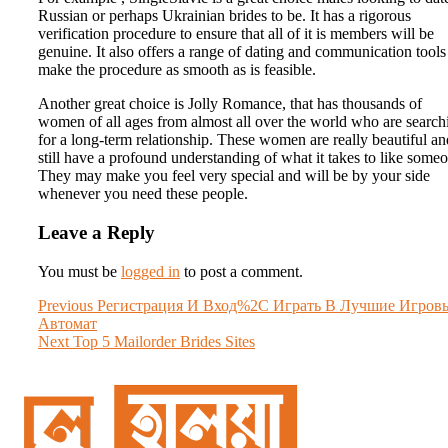
Russian or perhaps Ukrainian brides to be. It has a rigorous
verification procedure to ensure that all of it is members will be
genuine. It also offers a range of dating and communication tools
make the procedure as smooth as is feasible.
Another great choice is Jolly Romance, that has thousands of
women of all ages from almost all over the world who are search
for a long-term relationship. These women are really beautiful an
still have a profound understanding of what it takes to like some
They may make you feel very special and will be by your side
whenever you need these people.
Leave a Reply
You must be
logged in
to post a comment.
Post
Previous
Previous
Регистрация И Вход%2C Играть В Лучшие Игров
post:
Автомат
navigation
Next
Next
Top 5 Mailorder Brides Sites
post: