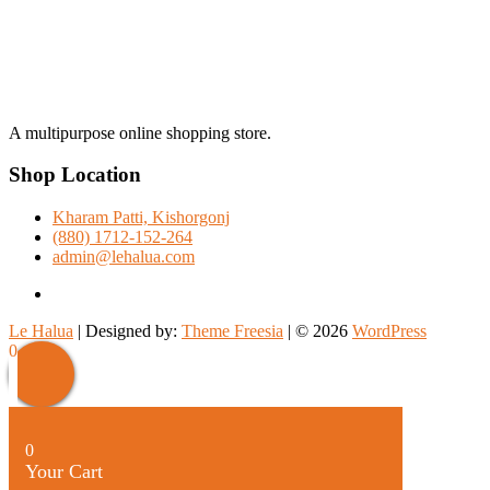
A multipurpose online shopping store.
Shop Location
Kharam Patti, Kishorgonj
(880) 1712-152-264
admin@lehalua.com
facebook
Le Halua
| Designed by:
Theme Freesia
| © 2026
WordPress
Scroll
0
Up
0
Your Cart