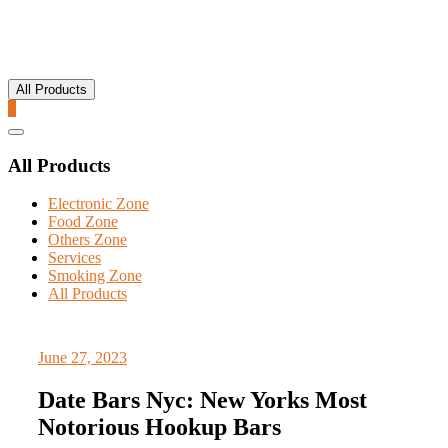
All Products
0
Catalog
Menu
All Products
Electronic Zone
Food Zone
Others Zone
Services
Smoking Zone
All Products
June 27, 2023
Date Bars Nyc: New Yorks Most
Notorious Hookup Bars