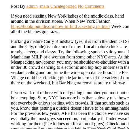
Post By
admin_main
Uncategorized
No Comments
If you need sizzling New York ladies of the middle class, hand
around in the division stores. When New York Fashion
https://hookupguide.org/how-to-find-a-sexting-partner/
Week com
all of the bitches go crazy.
Fucking a mature Carry Bradshaw (yes, it is from the identical S
and the City, dude) is a dream of many! Local mature chicks are
trendy, clever, and classy. Try the following spots to safe yourself
Manhattan MILF or a woman from some other NYC area. At thi
Meatpacking newcomer, you may be shoulder-to-shoulder with 
under-30 crowd dancing to electronic and hip hop underneath th
verdant ceiling and on prime the wide-open dance floor. The Eas
Village could be a fucking pickle jar in terms of the variety of du
there on the weekend, but Bar Niagara remains pretty un-bro-y.
If you walk out of here with out getting a number you must not 
be attempting. Sure, NYC has more bars than subway rats, howe
not everybody enjoys jostling with crowds. If that sounds such a
you, know that getting a quickie doesn’t have to be unimaginable
For the previous few years, AFF has been the choice we have se
essentially the most guys succeed on, particularly if Tinder wasn’
working for them (like it does not for a ton of guys). Check out o
suggestions and put together to get laid in New York City! Feel f