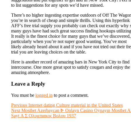
to list suggestions for any spots we’d have missed.
There’s no higher ingesting expertise outdoors of Off The Wagon
you’re in search of cheap and simple thrills. Using this hyperlink 
AFF’s free trial supply you probably can check out exactly why 
many guys have had such great success finding hookups utilizing 
It really is the finest choice for many guys that we’ve discovered,
particularly when you’re not super good wanting. You’ve most
likely already heard about it and if you have not tried out their fr
trial you are leaving choices on the table.
Here is another record of amazing bars in New York City to find
intercourse. One more great spot to satisfy cougars and enjoy the
amazing atmosphere.
Leave a Reply
You must be
logged in
to post a comment.
Post
Previous
Previous
Internet dating Culture material in the United States
Next
post:
Next
Mostbet Azerbaycan ᐈ Onlayn Casino Oynayın Mostbet A
navigation
post:
Sayt Α Σ Ολυμπιακος Βολου 1937