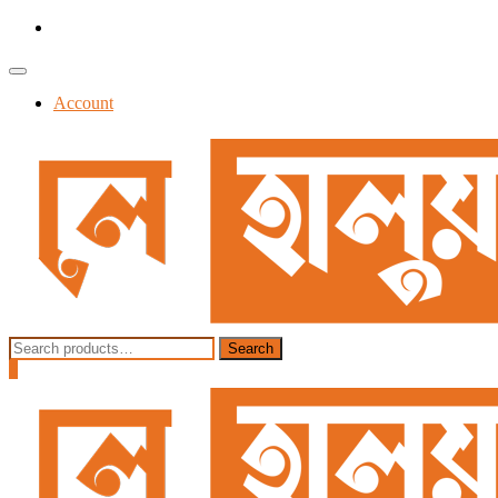
Skip
facebook
to
content
Topbar
Menu
Account
Search
Search
for:
0