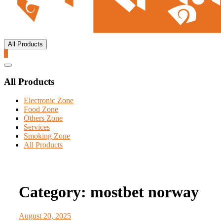
All Products
0
Catalog
Menu
All Products
Electronic Zone
Food Zone
Others Zone
Services
Smoking Zone
All Products
Category:
mostbet norway
August 20, 2025