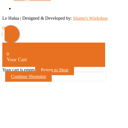
facebook
Le Halua | Designed & Developed by:
Shanto's Workshop
Scroll
0
Up
0
Your Cart
Your cart is empty
Return to Shop
Continue Shopping