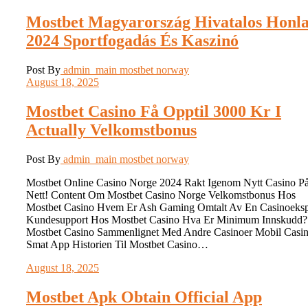
Mostbet Magyarország Hivatalos Honl
2024 Sportfogadás És Kaszinó
Post By
admin_main
mostbet norway
August 18, 2025
Mostbet Casino Få Opptil 3000 Kr I
Actually Velkomstbonus
Post By
admin_main
mostbet norway
Mostbet Online Casino Norge 2024 Rakt Igenom Nytt Casino P
Nett! Content Om Mostbet Casino Norge Velkomstbonus Hos
Mostbet Casino Hvem Er Ash Gaming Omtalt Av En Casinoeksp
Kundesupport Hos Mostbet Casino Hva Er Minimum Innskudd?
Mostbet Casino Sammenlignet Med Andre Casinoer Mobil Casi
Smat App Historien Til Mostbet Casino…
August 18, 2025
Mostbet Apk Obtain Official App