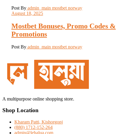
Post By
admin_main
mostbet norway
August 18, 2025
Mostbet Bonuses, Promo Codes &
Promotions
Post By
admin_main
mostbet norway
A multipurpose online shopping store.
Shop Location
Kharam Patti, Kishorgonj
(880) 1712-152-264
admin@lehalua.com