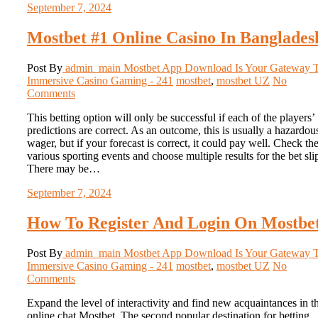
September 7, 2024
Mostbet #1 Online Casino In Banglades
Post By
admin_main
Mostbet App Download Is Your Gateway 
Immersive Casino Gaming - 241
mostbet
,
mostbet UZ
No
Comments
This betting option will only be successful if each of the players’
predictions are correct. As an outcome, this is usually a hazardou
wager, but if your forecast is correct, it could pay well. Check th
various sporting events and choose multiple results for the bet sli
There may be…
September 7, 2024
How To Register And Login On Mostbe
Post By
admin_main
Mostbet App Download Is Your Gateway 
Immersive Casino Gaming - 241
mostbet
,
mostbet UZ
No
Comments
Expand the level of interactivity and find new acquaintances in t
online chat Mostbet. The second popular destination for betting