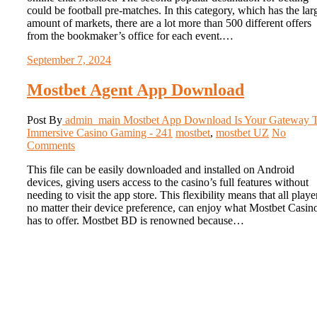
could be football pre-matches. In this category, which has the lar
amount of markets, there are a lot more than 500 different offers
from the bookmaker’s office for each event.…
September 7, 2024
Mostbet Agent App Download
Post By
admin_main
Mostbet App Download Is Your Gateway 
Immersive Casino Gaming - 241
mostbet
,
mostbet UZ
No
Comments
This file can be easily downloaded and installed on Android
devices, giving users access to the casino’s full features without
needing to visit the app store. This flexibility means that all playe
no matter their device preference, can enjoy what Mostbet Casin
has to offer. Mostbet BD is renowned because…