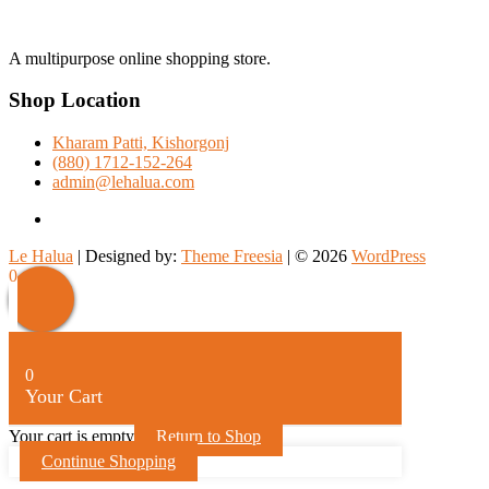
A multipurpose online shopping store.
Shop Location
Kharam Patti, Kishorgonj
(880) 1712-152-264
admin@lehalua.com
facebook
Le Halua
| Designed by:
Theme Freesia
| © 2026
WordPress
Scroll
0
Up
0
Your Cart
Your cart is empty
Return to Shop
Continue Shopping