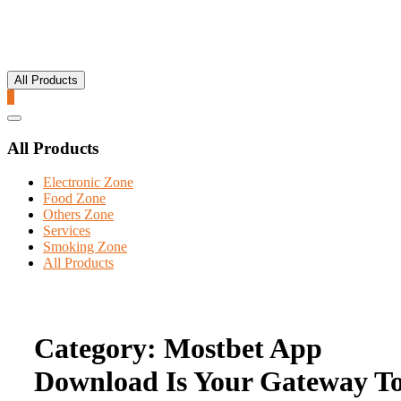
All Products
0
Catalog
Menu
All Products
Electronic Zone
Food Zone
Others Zone
Services
Smoking Zone
All Products
Category:
Mostbet App
Download Is Your Gateway T