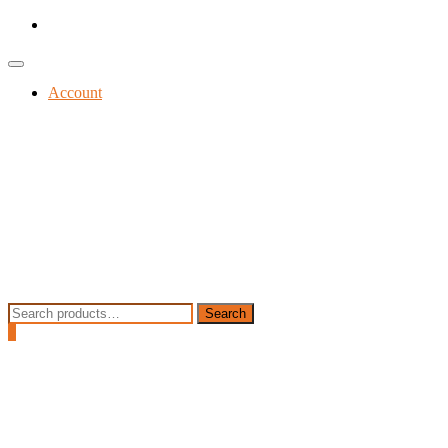
Skip
facebook
to
content
Topbar
Menu
Account
Search
Search
for:
0