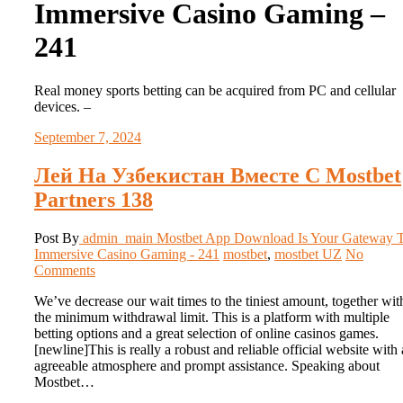
Immersive Casino Gaming –
241
Real money sports betting can be acquired from PC and cellular
devices. –
September 7, 2024
Лей На Узбекистан Вместе С Mostbet
Partners 138
Post By
admin_main
Mostbet App Download Is Your Gateway 
Immersive Casino Gaming - 241
mostbet
,
mostbet UZ
No
Comments
We’ve decrease our wait times to the tiniest amount, together wit
the minimum withdrawal limit. This is a platform with multiple
betting options and a great selection of online casinos games.
[newline]This is really a robust and reliable official website with
agreeable atmosphere and prompt assistance. Speaking about
Mostbet…