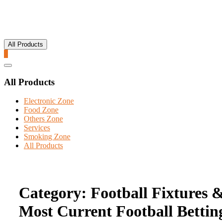
All Products
0
Catalog
Menu
All Products
Electronic Zone
Food Zone
Others Zone
Services
Smoking Zone
All Products
Category:
Football Fixtures 
Most Current Football Bettin