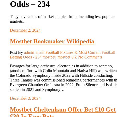
Odds – 234
They have a lots of markets to pick from, including less popular
markets. –
December 2, 2024
Mostbet Bookmaker Wikipedia
Post By
admin_main
Football Fixtures & Most Current Football
Betting Odds - 234
mostbet
,
mostbet UZ
No Comments
Passages for large orchestra, electronics in addition to soprano,
(another effort with Colin Mountain and Nadya Hill) was written
the Colorado Symphony inside 2022 with Hillside conducting.
Three Tangos was commissioned regarding performances with t
Evergreen Chamber Orchestra in 2022. From Silence and Isolati
started in 2021 and Symphony…
December 2, 2024
Mostbet Cheltenham Offer Bet £10 Get
£30 In Free Bets