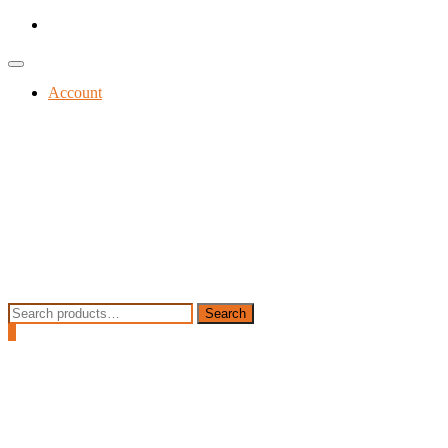
Skip
facebook
to
content
Topbar
Menu
Account
Search
Search
for:
0