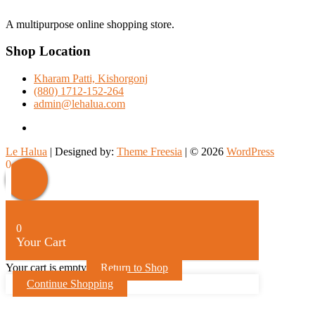
A multipurpose online shopping store.
Shop Location
Kharam Patti, Kishorgonj
(880) 1712-152-264
admin@lehalua.com
facebook
Le Halua
| Designed by:
Theme Freesia
| © 2026
WordPress
Scroll
0
Up
0
Your Cart
Your cart is empty
Return to Shop
Continue Shopping