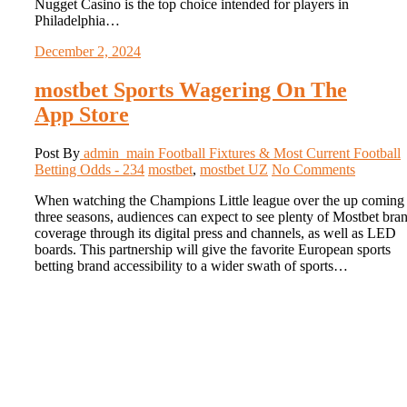
Nugget Casino is the top choice intended for players in
Philadelphia…
December 2, 2024
‎mostbet Sports Wagering On The
App Store
Post By
admin_main
Football Fixtures & Most Current Football
Betting Odds - 234
mostbet
,
mostbet UZ
No Comments
When watching the Champions Little league over the up coming
three seasons, audiences can expect to see plenty of Mostbet bra
coverage through its digital press and channels, as well as LED
boards. This partnership will give the favorite European sports
betting brand accessibility to a wider swath of sports…