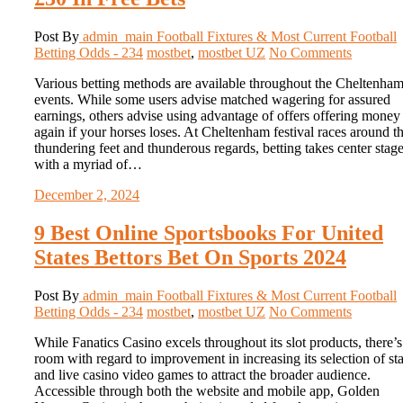
Post By
admin_main
Football Fixtures & Most Current Football
Betting Odds - 234
mostbet
,
mostbet UZ
No Comments
Various betting methods are available throughout the Cheltenha
events. While some users advise matched wagering for assured
earnings, others advise using advantage of offers offering money
again if your horses loses. At Cheltenham festival races around t
thundering feet and thunderous regards, betting takes center stage
with a myriad of…
December 2, 2024
9 Best Online Sportsbooks For United
States Bettors Bet On Sports 2024
Post By
admin_main
Football Fixtures & Most Current Football
Betting Odds - 234
mostbet
,
mostbet UZ
No Comments
While Fanatics Casino excels throughout its slot products, there’s
room with regard to improvement in increasing its selection of st
and live casino video games to attract the broader audience.
Accessible through both the website and mobile app, Golden