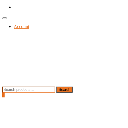
Skip
facebook
to
content
Topbar
Menu
Account
Search
Search
for:
0