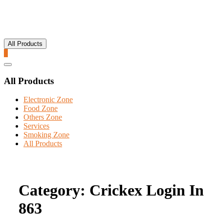
All Products
0
Catalog
Menu
All Products
Electronic Zone
Food Zone
Others Zone
Services
Smoking Zone
All Products
Category:
Crickex Login In
863