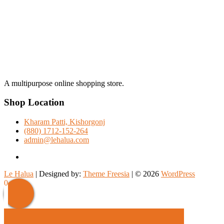
A multipurpose online shopping store.
Shop Location
Kharam Patti, Kishorgonj
(880) 1712-152-264
admin@lehalua.com
facebook
Le Halua
| Designed by:
Theme Freesia
| © 2026
WordPress
Scroll
0
Up