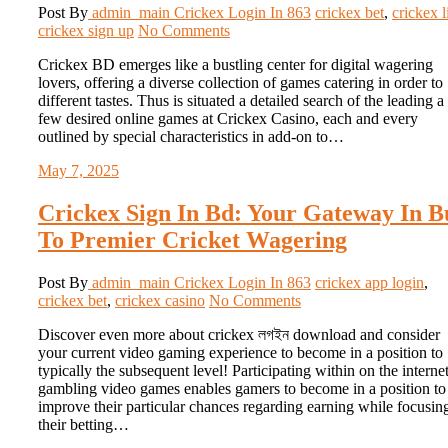
Post By
admin_main
Crickex Login In 863
crickex bet
,
crickex l
crickex sign up
No Comments
Crickex BD emerges like a bustling center for digital wagering
lovers, offering a diverse collection of games catering in order to
different tastes. Thus is situated a detailed search of the leading a
few desired online games at Crickex Casino, each and every
outlined by special characteristics in add-on to…
May 7, 2025
Crickex Sign In Bd: Your Gateway In B
To Premier Cricket Wagering
Post By
admin_main
Crickex Login In 863
crickex app login
,
crickex bet
,
crickex casino
No Comments
Discover even more about crickex লগইন download and consider
your current video gaming experience to become in a position to
typically the subsequent level! Participating within on the interne
gambling video games enables gamers to become in a position to
improve their particular chances regarding earning while focusin
their betting…