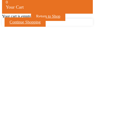
0
Your Cart
Your cart is empty
Return to Shop
Continue Shopping