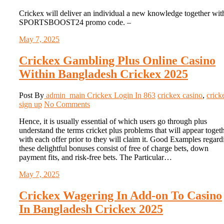
Crickex will deliver an individual a new knowledge together wit
SPORTSBOOST24 promo code. –
May 7, 2025
Crickex Gambling Plus Online Casino
Within Bangladesh Crickex 2025
Post By
admin_main
Crickex Login In 863
crickex casino
,
crick
sign up
No Comments
Hence, it is usually essential of which users go through plus
understand the terms cricket plus problems that will appear toget
with each offer prior to they will claim it. Good Examples regard
these delightful bonuses consist of free of charge bets, down
payment fits, and risk-free bets. The Particular…
May 7, 2025
Crickex Wagering In Add-on To Casino
In Bangladesh Crickex 2025