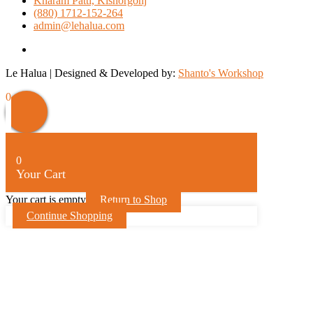
Kharam Patti, Kishorgonj
(880) 1712-152-264
admin@lehalua.com
facebook
Le Halua | Designed & Developed by:
Shanto's Workshop
Scroll
0
Up
0
Your Cart
Your cart is empty
Return to Shop
Continue Shopping