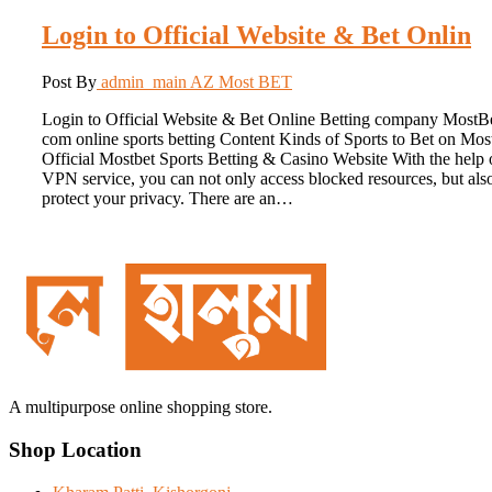
Login to Official Website & Bet Onlin
Post By
admin_main
AZ Most BET
Login to Official Website & Bet Online Betting company MostB
com online sports betting Content Kinds of Sports to Bet on Mos
Official Mostbet Sports Betting & Casino Website With the help 
VPN service, you can not only access blocked resources, but als
protect your privacy. There are an…
A multipurpose online shopping store.
Shop Location