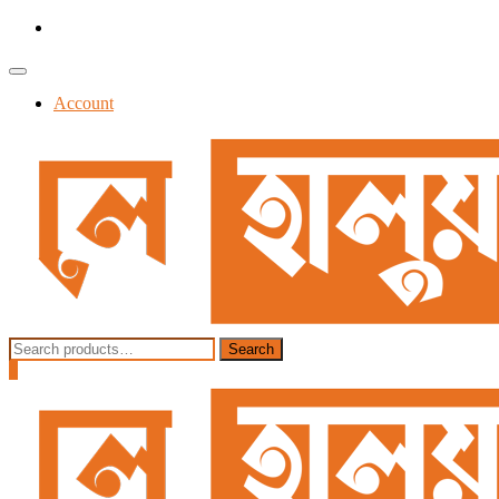
Skip
facebook
to
content
Topbar
Menu
Account
Search
Search
for:
0