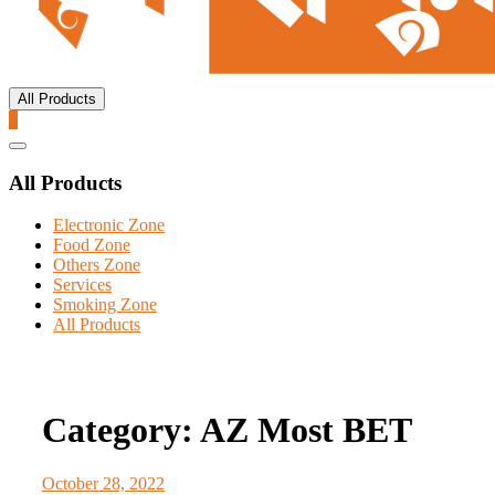
All Products
0
Catalog
Menu
All Products
Electronic Zone
Food Zone
Others Zone
Services
Smoking Zone
All Products
Category:
AZ Most BET
October 28, 2022