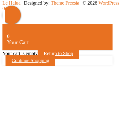
Le Halua
| Designed by:
Theme Freesia
| © 2026
WordPress
Scroll
0
Up
0
Your Cart
Your cart is empty
Return to Shop
Continue Shopping