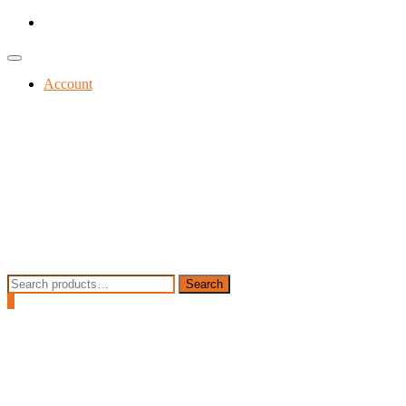
Skip
facebook
to
content
Topbar
Menu
Account
Search
Search
for:
0