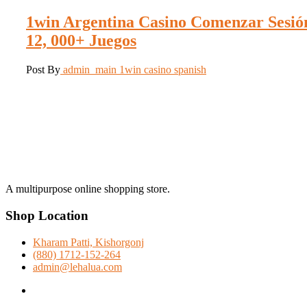
1win Argentina Casino Comenzar Sesió
12, 000+ Juegos
Post By
admin_main
1win casino spanish
A multipurpose online shopping store.
Shop Location
Kharam Patti, Kishorgonj
(880) 1712-152-264
admin@lehalua.com
facebook