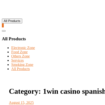
All Products
0
Catalog
Menu
All Products
Electronic Zone
Food Zone
Others Zone
Services
Smoking Zone
All Products
Category:
1win casino spanis
August 15, 2025