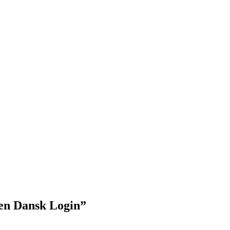
den Dansk Login”