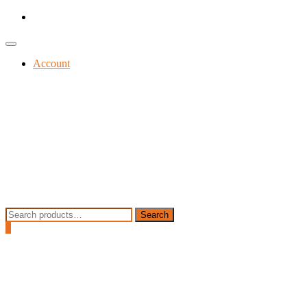
Skip
facebook
to
content
Topbar
Menu
Account
Search
Search
for:
0