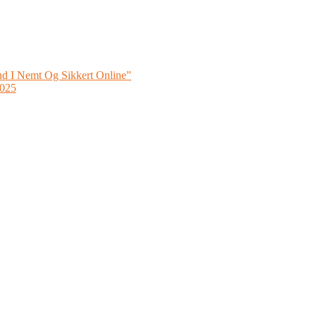
d I Nemt Og Sikkert Online”
2025