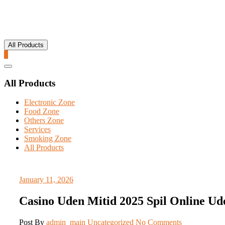
All Products
0
Catalog
Menu
All Products
Electronic Zone
Food Zone
Others Zone
Services
Smoking Zone
All Products
January 11, 2026
Casino Uden Mitid 2025 Spil Online U
Post By
admin_main
Uncategorized
No Comments