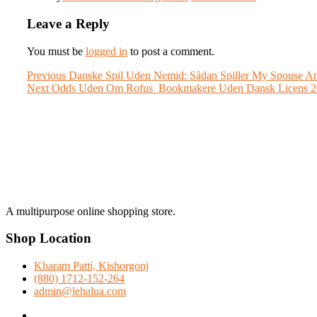
Leave a Reply
You must be
logged in
to post a comment.
Post
Previous
Previous
Danske Spil Uden Nemid: Sådan Spiller My Spouse An
Next
post:
Next
Odds Uden Om Rofus ️ Bookmakere Uden Dansk Licens 
navigation
post:
A multipurpose online shopping store.
Shop Location
Kharam Patti, Kishorgonj
(880) 1712-152-264
admin@lehalua.com
facebook