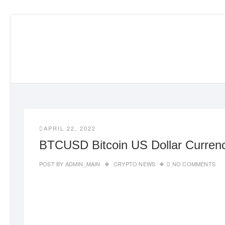
Skip
to
content
APRIL 22, 2022
BTCUSD Bitcoin US Dollar Currenc
POST BY
ADMIN_MAIN
CRYPTO NEWS
NO COMMENTS