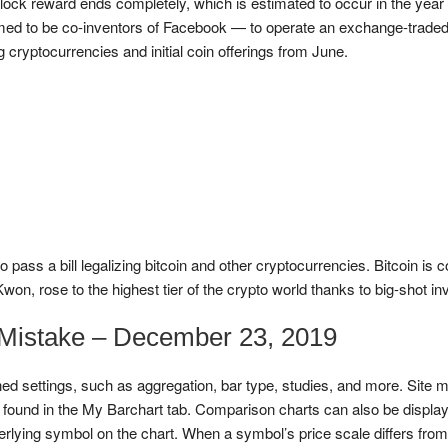
block reward ends completely, which is estimated to occur in the yea
 to be co-inventors of Facebook — to operate an exchange-traded fun
 cryptocurrencies and initial coin offerings from June.
ss a bill legalizing bitcoin and other cryptocurrencies. Bitcoin is c
on, rose to the highest tier of the crypto world thanks to big-shot inv
 Mistake – December 23, 2019
ed settings, such as aggregation, bar type, studies, and more. Site m
e found in the My Barchart tab. Comparison charts can also be displa
lying symbol on the chart. When a symbol’s price scale differs from 