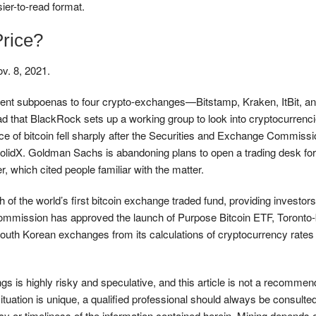
ier-to-read format.
Price?
ov. 8, 2021.
nt subpoenas to four crypto-exchanges—Bitstamp, Kraken, ItBit, 
ead that BlackRock sets up a working group to look into cryptocurren
ice of bitcoin fell sharply after the Securities and Exchange Commiss
idX. Goldman Sachs is abandoning plans to open a trading desk for 
 which cited people familiar with the matter.
 of the world’s first bitcoin exchange traded fund, providing investo
ies Commission has approved the launch of Purpose Bitcoin ETF, Tor
h Korean exchanges from its calculations of cryptocurrency rates wit
ngs is highly risky and speculative, and this article is not a recommend
ituation is unique, a qualified professional should always be consult
y or timeliness of the information contained herein. Mining depends 