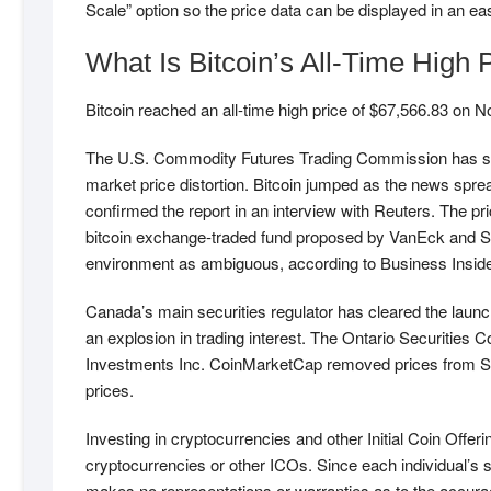
Scale” option so the price data can be displayed in an eas
What Is Bitcoin’s All-Time High 
Bitcoin reached an all-time high price of $67,566.83 on N
The U.S. Commodity Futures Trading Commission has se
market price distortion. Bitcoin jumped as the news spr
confirmed the report in an interview with Reuters. The pr
bitcoin exchange-traded fund proposed by VanEck and Sol
environment as ambiguous, according to Business Insider,
Canada’s main securities regulator has cleared the launch
an explosion in trading interest. The Ontario Securit
Investments Inc. CoinMarketCap removed prices from Sout
prices.
Investing in cryptocurrencies and other Initial Coin Offeri
cryptocurrencies or other ICOs. Since each individual’s s
makes no representations or warranties as to the accurac