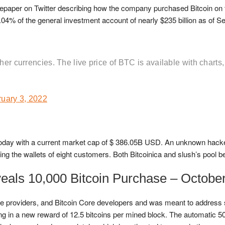
epaper on Twitter describing how the company purchased Bitcoin on 
0.04% of the general investment account of nearly $235 billion as of Se
her currencies. The live price of BTC is available with charts,
uary 3, 2022
D) today with a current market cap of $ 386.05B USD. An unknown hac
ng the wallets of eight customers. Both Bitcoinica and slush’s pool bea
als 10,000 Bitcoin Purchase – October
e providers, and Bitcoin Core developers and was meant to address s
ting in a new reward of 12.5 bitcoins per mined block. The automatic 50