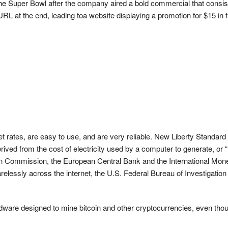
the Super Bowl after the company aired a bold commercial that consis
RL at the end, leading toa website displaying a promotion for $15 in 
 rates, are easy to use, and are very reliable. New Liberty Standard op
rived from the cost of electricity used by a computer to generate, or
mmission, the European Central Bank and the International Monetary 
carelessly across the internet, the U.S. Federal Bureau of Investigatio
dware designed to mine bitcoin and other cryptocurrencies, even thoug