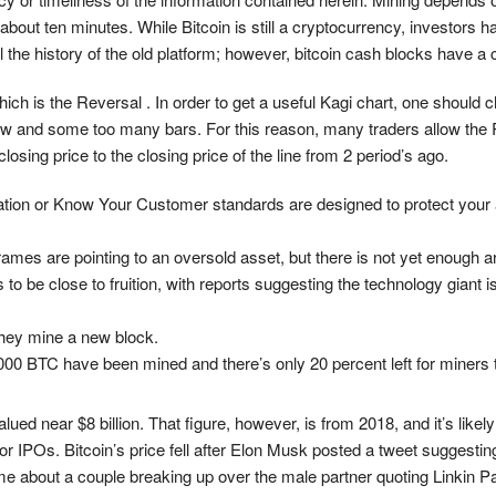
about ten minutes. While Bitcoin is still a cryptocurrency, investors h
l the history of the old platform; however, bitcoin cash blocks have 
ich is the Reversal . In order to get a useful Kagi chart, one should 
few and some too many bars. For this reason, many traders allow the
osing price to the closing price of the line from 2 period’s ago.
ication or Know Your Customer standards are designed to protect your
mes are pointing to an oversold asset, but there is not yet enough ar
e close to fruition, with reports suggesting the technology giant is 
they mine a new block.
000 BTC have been mined and there’s only 20 percent left for miners 
ued near $8 billion. That figure, however, is from 2018, and it’s like
IPOs. Bitcoin’s price fell after Elon Musk posted a tweet suggesting h
 about a couple breaking up over the male partner quoting Linkin Par