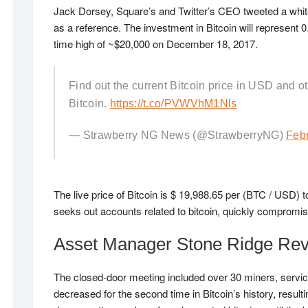
Jack Dorsey, Square’s and Twitter’s CEO tweeted a whit
as a reference. The investment in Bitcoin will represent 
time high of ~$20,000 on December 18, 2017.
Find out the current Bitcoin price in USD and ot
Bitcoin.
https://t.co/PVWVhM1Nls
— Strawberry NG News (@StrawberryNG)
Febr
The live price of Bitcoin is $ 19,988.65 per (BTC / US
seeks out accounts related to bitcoin, quickly compromisi
Asset Manager Stone Ridge Reve
The closed-door meeting included over 30 miners, servic
decreased for the second time in Bitcoin’s history, resul