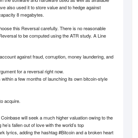
ave also used it to store value and to hedge against
a capacity 8 megabytes.
choose this Reversal carefully. There is no reasonable
 Reversal to be computed using the ATR study. A Line
 account against fraud, corruption, money laundering, and
gument for a reversal right now.
within a few months of launching its own bitcoin-style
to acquire.
ly Coinbase will seek a much higher valuation owing to the
e’s fallen out of love with the world’s top
k lyrics, adding the hashtag #Bitcoin and a broken heart