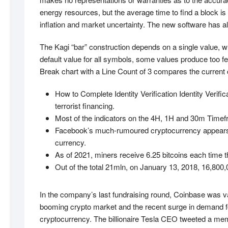
energy resources, but the average time to find a block is 
inflation and market uncertainty. The new software has al
The Kagi “bar” construction depends on a single value, wh
default value for all symbols, some values produce too 
Break chart with a Line Count of 3 compares the current cl
How to Complete Identity Verification Identity Verif
terrorist financing.
Most of the indicators on the 4H, 1H and 30m Timefra
Facebook’s much-rumoured cryptocurrency appears to b
currency.
As of 2021, miners receive 6.25 bitcoins each time 
Out of the total 21mln, on January 13, 2018, 16,800,
In the company’s last fundraising round, Coinbase was val
booming crypto market and the recent surge in demand for 
cryptocurrency. The billionaire Tesla CEO tweeted a meme