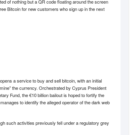
ted of nothing but a QR code floating around the screen
free Bitcoin for new customers who sign up in the next
ens a service to buy and sell bitcoin, with an initial
 “mine” the currency. Orchestrated by Cyprus President
Fund, the €10 billion bailout is hoped to fortify the
n manages to identify the alleged operator of the dark web
h such activities previously fell under a regulatory grey