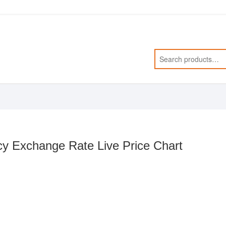
y Exchange Rate Live Price Chart