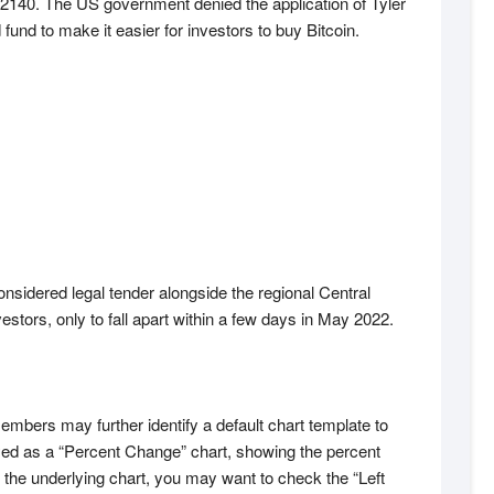
r 2140. The US government denied the application of Tyler
d to make it easier for investors to buy Bitcoin.
onsidered legal tender alongside the regional Central
estors, only to fall apart within a few days in May 2022.
embers may further identify a default chart template to
yed as a “Percent Change” chart, showing the percent
the underlying chart, you may want to check the “Left