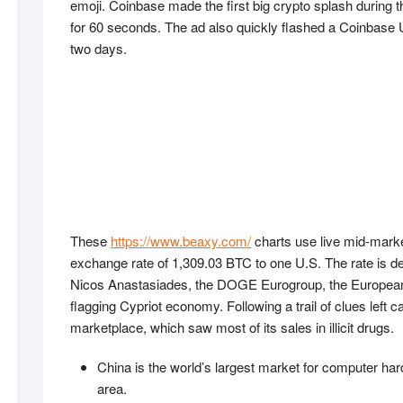
emoji. Coinbase made the first big crypto splash during 
for 60 seconds. The ad also quickly flashed a Coinbase U
two days.
These
https://www.beaxy.com/
charts use live mid-market
exchange rate of 1,309.03 BTC to one U.S. The rate is de
Nicos Anastasiades, the DOGE Eurogroup, the European Co
flagging Cypriot economy. Following a trail of clues left 
marketplace, which saw most of its sales in illicit drugs.
China is the world’s largest market for computer har
area.