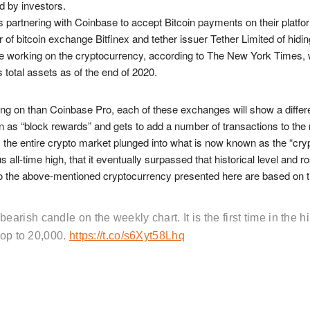
d by investors.
is partnering with Coinbase to accept Bitcoin payments on their platfo
f bitcoin exchange Bitfinex and tether issuer Tether Limited of hiding
 working on the cryptocurrency, according to The New York Times, w
total assets as of the end of 2020.
ng on than Coinbase Pro, each of these exchanges will show a differe
n as “block rewards” and gets to add a number of transactions to the
 the entire crypto market plunged into what is now known as the “crypt
all-time high, that it eventually surpassed that historical level and 
g to the above-mentioned cryptocurrency presented here are based on t
ish candle on the weekly chart. It is the first time in the hi
rop to 20,000.
https://t.co/s6Xyt58Lhq