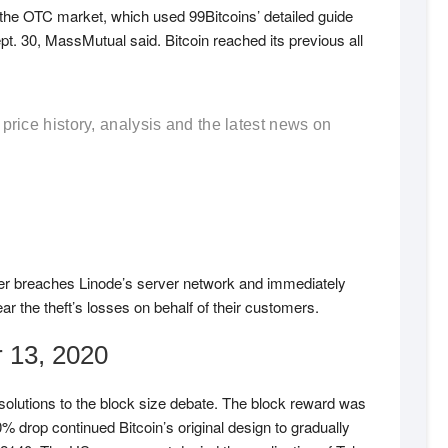
the OTC market, which used 99Bitcoins’ detailed guide
pt. 30, MassMutual said. Bitcoin reached its previous all
 price history, analysis and the latest news on
ker breaches Linode’s server network and immediately
r the theft’s losses on behalf of their customers.
 13, 2020
olutions to the block size debate. The block reward was
% drop continued Bitcoin’s original design to gradually