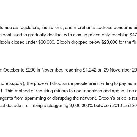
to rise as regulators, institutions, and merchants address concerns
ontinued to gradually decline, with closing prices only reaching $47,
Bitcoin closed under $30,000. Bitcoin dropped below $23,000 for the f
50 in October to $200 in November, reaching $1,242 on 29 November 2
ore supply), the price will drop since people aren’t willing to pay as 
1. This method of requiring miners to use machines and spend time 
ents from spamming or disrupting the network. Bitcoin’s price is renow
ast decade – climbing a staggering 9,000,000% between 2010 and 2020