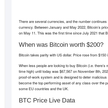
There are several currencies, and the number continues 
currency. Between January and May 2022, Bitcoin’s price c
on May 11. This was the first time since July 2021 that 
When was Bitcoin worth $200?
Bitcoin takes parity with US dollar. Price rose from $1
When less people are looking to buy Bitcoin (i.e. there’s m
time high) until today was $67,567 on November 8th, 202
proof-of-work system and is designed to deter malicious ag
become the top performing asset of any class over the p
some EU countries and the UK.
BTC Price Live Data