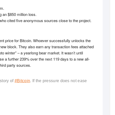
rm.
 an $850 million loss.
ho cited five anonymous sources close to the project.
nt price for Bitcoin. Whoever successfully unlocks the
 new block. They also earn any transaction fees attached
o winter” – a yearlong bear market. It wasn’t until
rose a further 239% over the next 119 days to a new all-
hird party sources.
story of
#Bitcoin
. If the pressure does not ease