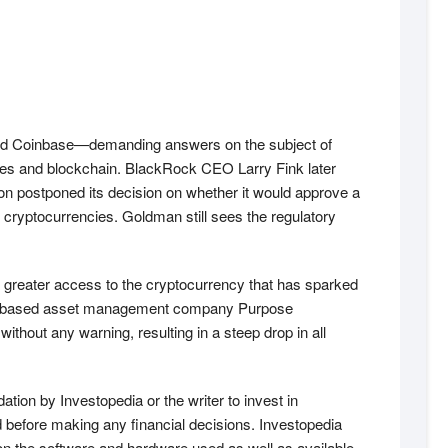
and Coinbase—demanding answers on the subject of
cies and blockchain. BlackRock CEO Larry Fink later
ion postponed its decision on whether it would approve a
cryptocurrencies. Goldman still sees the regulatory
rs greater access to the cryptocurrency that has sparked
onto-based asset management company Purpose
hout any warning, resulting in a steep drop in all
ation by Investopedia or the writer to invest in
ed before making any financial decisions. Investopedia
on the software and hardware used as well as available