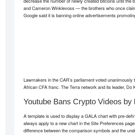
decrease the number of newly created bitcoins until the 
and Cameron Winklevoss — the brothers who once claimed
Google said it is banning online advertisements promoting
Lawmakers in the CAR’s parliament voted unanimously to pa
African CFA franc. The Terra network and its leader, Do Kw
Youtube Bans Crypto Videos by
A template is used to display a GALA chart with pre-defin
always apply to a new chart in the Site Preferences pag
difference between the comparison symbols and the under