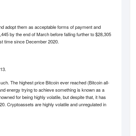
 and adopt them as acceptable forms of payment and
445 by the end of March before falling further to $28,305
irst time since December 2020.
013.
much. The highest price Bitcoin ever reached (Bitcoin all-
and energy trying to achieve something is known as a
ned for being highly volatile, but despite that, it has
. Cryptoassets are highly volatile and unregulated in