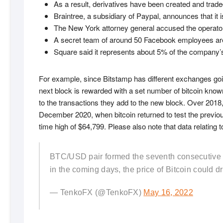
As a result, derivatives have been created and trade
Braintree, a subsidiary of Paypal, announces that it 
The New York attorney general accused the operator o
A secret team of around 50 Facebook employees are
Square said it represents about 5% of the company’s 
For example, since Bitstamp has different exchanges goi
next block is rewarded with a set number of bitcoin know
to the transactions they add to the new block. Over 2018,
December 2020, when bitcoin returned to test the previous 
time high of $64,799. Please also note that data relatin
BTC/USD pair formed the seventh consecutive bear
in the coming days, the price of Bitcoin could d
— TenkoFX (@TenkoFX)
May 16, 2022