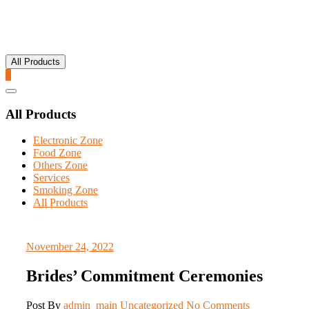
All Products
0
Catalog
Menu
All Products
Electronic Zone
Food Zone
Others Zone
Services
Smoking Zone
All Products
November 24, 2022
Brides’ Commitment Ceremonies
Post By
admin_main
Uncategorized
No Comments