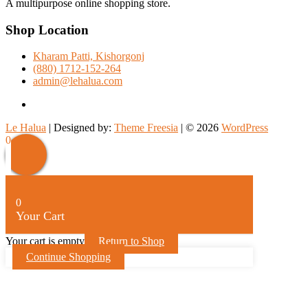
A multipurpose online shopping store.
Shop Location
Kharam Patti, Kishorgonj
(880) 1712-152-264
admin@lehalua.com
facebook
Le Halua
| Designed by:
Theme Freesia
| © 2026
WordPress
Scroll
0
Up
0
Your Cart
Your cart is empty
Return to Shop
Continue Shopping