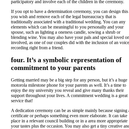
participatory and involve each of the children in the ceremony.
If you opt to have a determination ceremony, you can design this
you wish and remove each of the legal bureaucracy that is
traditionally associated with a traditional wedding. You can any
elements which can be meaningful to you personally and your
spouse, such as lighting a oneness candle, sowing a shrub or
blending wine. You may also have your pals and special loved o
involved, as one of our couples did with the inclusion of an voic
recording right from a friend.
four. It’s a symbolic representation of
commitment to your parents
Getting married may be a big step for any person, but it’s a huge
motorola milestone phone for your parents as well. It’s a time to
enjoy the my university you reveal and give many thanks their
support throughout your lives. A commitment wedding is a great
service that!
A dedication ceremony can be as simple mainly because signing 
certificate or perhaps something even more elaborate. It can take
place in a relevant council building or in a area more appropriate 
your tastes plus the occasion. You may also get a tiny creative an