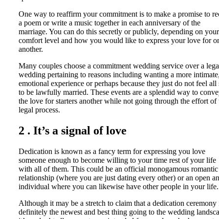
One way to reaffirm your commitment is to make a promise to re
a poem or write a music together in each anniversary of the
marriage. You can do this secretly or publicly, depending on your
comfort level and how you would like to express your love for o
another.
Many couples choose a commitment wedding service over a lega
wedding pertaining to reasons including wanting a more intimate
emotional experience or perhaps because they just do not feel all 
to be lawfully married. These events are a splendid way to conv
the love for starters another while not going through the effort of 
legal process.
2 . It’s a signal of love
Dedication is known as a fancy term for expressing you love
someone enough to become willing to your time rest of your life
with all of them. This could be an official monogamous romantic
relationship (where you are just dating every other) or an open a
individual where you can likewise have other people in your life.
Although it may be a stretch to claim that a dedication ceremony 
definitely the newest and best thing going to the wedding landsc