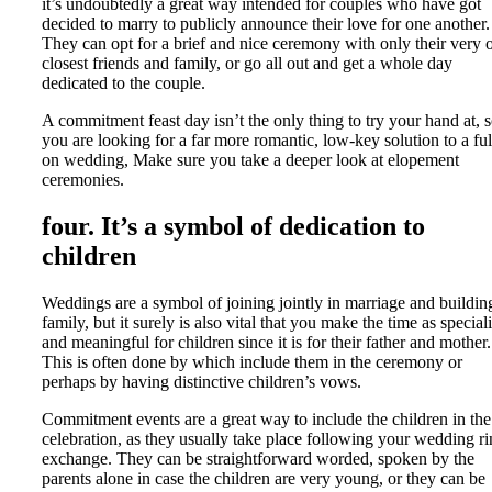
it’s undoubtedly a great way intended for couples who have got
decided to marry to publicly announce their love for one another.
They can opt for a brief and nice ceremony with only their very
closest friends and family, or go all out and get a whole day
dedicated to the couple.
A commitment feast day isn’t the only thing to try your hand at, s
you are looking for a far more romantic, low-key solution to a ful
on wedding, Make sure you take a deeper look at elopement
ceremonies.
four. It’s a symbol of dedication to
children
Weddings are a symbol of joining jointly in marriage and buildin
family, but it surely is also vital that you make the time as special
and meaningful for children since it is for their father and mother.
This is often done by which include them in the ceremony or
perhaps by having distinctive children’s vows.
Commitment events are a great way to include the children in the
celebration, as they usually take place following your wedding r
exchange. They can be straightforward worded, spoken by the
parents alone in case the children are very young, or they can be