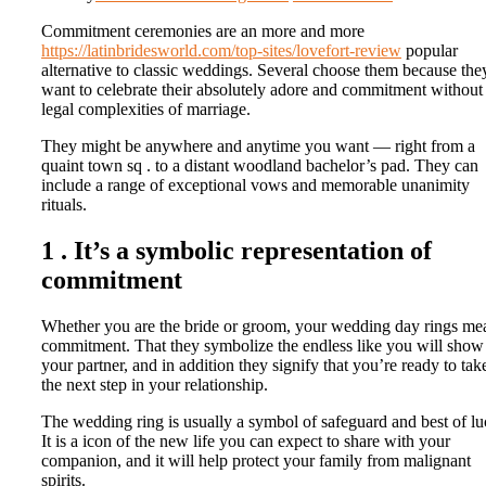
Commitment ceremonies are an more and more
https://latinbridesworld.com/top-sites/lovefort-review
popular
alternative to classic weddings. Several choose them because the
want to celebrate their absolutely adore and commitment without
legal complexities of marriage.
They might be anywhere and anytime you want — right from a
quaint town sq . to a distant woodland bachelor’s pad. They can
include a range of exceptional vows and memorable unanimity
rituals.
1 . It’s a symbolic representation of
commitment
Whether you are the bride or groom, your wedding day rings me
commitment. That they symbolize the endless like you will show
your partner, and in addition they signify that you’re ready to tak
the next step in your relationship.
The wedding ring is usually a symbol of safeguard and best of lu
It is a icon of the new life you can expect to share with your
companion, and it will help protect your family from malignant
spirits.