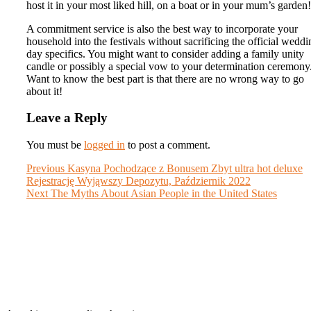
host it in your most liked hill, on a boat or in your mum’s garden!
A commitment service is also the best way to incorporate your
household into the festivals without sacrificing the official weddi
day specifics. You might want to consider adding a family unity
candle or possibly a special vow to your determination ceremony
Want to know the best part is that there are no wrong way to go
about it!
Leave a Reply
You must be
logged in
to post a comment.
Post
Previous
Previous
Kasyna Pochodzące z Bonusem Zbyt ultra hot deluxe
post:
Rejestrację Wyjąwszy Depozytu, Październik 2022
navigation
Next
Next
The Myths About Asian People in the United States
post: