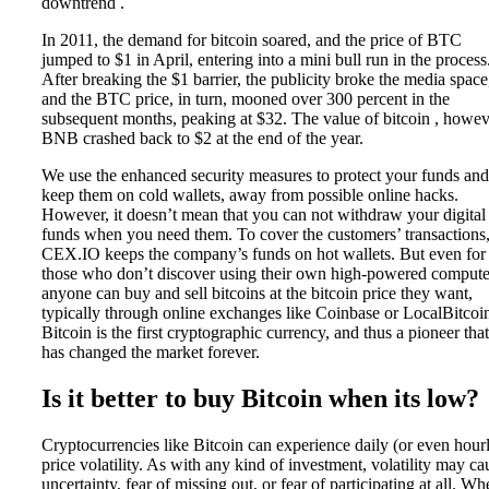
downtrend .
In 2011, the demand for bitcoin soared, and the price of BTC
jumped to $1 in April, entering into a mini bull run in the process
After breaking the $1 barrier, the publicity broke the media space
and the BTC price, in turn, mooned over 300 percent in the
subsequent months, peaking at $32. The value of bitcoin , howev
BNB crashed back to $2 at the end of the year.
We use the enhanced security measures to protect your funds and
keep them on cold wallets, away from possible online hacks.
However, it doesn’t mean that you can not withdraw your digital
funds when you need them. To cover the customers’ transactions
CEX.IO keeps the company’s funds on hot wallets. But even for
those who don’t discover using their own high-powered compute
anyone can buy and sell bitcoins at the bitcoin price they want,
typically through online exchanges like Coinbase or LocalBitcoi
Bitcoin is the first cryptographic currency, and thus a pioneer that
has changed the market forever.
Is it better to buy Bitcoin when its low?
Cryptocurrencies like Bitcoin can experience daily (or even hour
price volatility. As with any kind of investment, volatility may ca
uncertainty, fear of missing out, or fear of participating at all. W