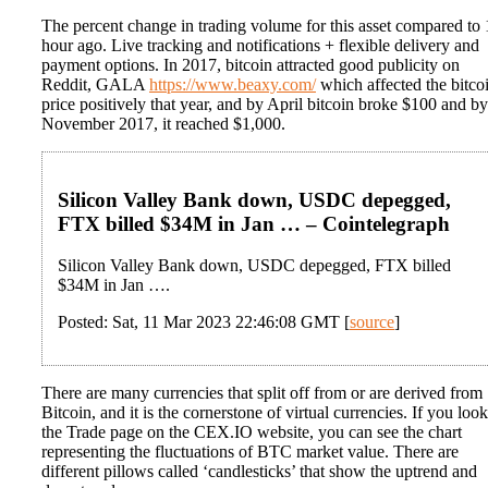
The percent change in trading volume for this asset compared to 
hour ago. Live tracking and notifications + flexible delivery and
payment options. In 2017, bitcoin attracted good publicity on
Reddit, GALA
https://www.beaxy.com/
which affected the bitco
price positively that year, and by April bitcoin broke $100 and by
November 2017, it reached $1,000.
Silicon Valley Bank down, USDC depegged,
FTX billed $34M in Jan … – Cointelegraph
Silicon Valley Bank down, USDC depegged, FTX billed
$34M in Jan ….
Posted: Sat, 11 Mar 2023 22:46:08 GMT [
source
]
There are many currencies that split off from or are derived from
Bitcoin, and it is the cornerstone of virtual currencies. If you look
the Trade page on the CEX.IO website, you can see the chart
representing the fluctuations of BTC market value. There are
different pillows called ‘candlesticks’ that show the uptrend and