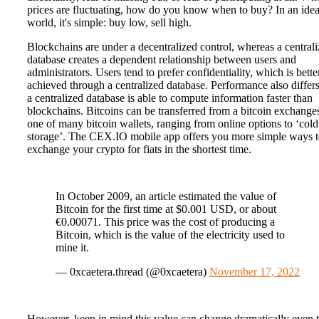
prices are fluctuating, how do you know when to buy? In an idea
world, it's simple: buy low, sell high.
Blockchains are under a decentralized control, whereas a central
database creates a dependent relationship between users and
administrators. Users tend to prefer confidentiality, which is bette
achieved through a centralized database. Performance also differs
a centralized database is able to compute information faster than
blockchains. Bitcoins can be transferred from a bitcoin exchange
one of many bitcoin wallets, ranging from online options to ‘cold
storage’. The CEX.IO mobile app offers you more simple ways 
exchange your crypto for fiats in the shortest time.
In October 2009, an article estimated the value of
Bitcoin for the first time at $0.001 USD, or about
€0.00071. This price was the cost of producing a
Bitcoin, which is the value of the electricity used to
mine it.
— 0xcaetera.thread (@0xcaetera)
November 17, 2022
However, keep in mind this value can change dramatically even 