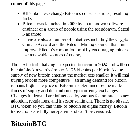
corner of this page.
BIPs like these change Bitcoin’s consensus rules, resulting
forks.
Bitcoin was launched in 2009 by an unknown software
engineer or a group of people using the pseudonym, Satos
Nakamoto.
There are also a number of initiatives including the Crypto
Climate Accord and the Bitcoin Mining Council that aim t
improve Bitcoin’s carbon footprint by encouraging miners 
use renewable sources of energy.
The next bitcoin halving is expected to occur in 2024 and will se
bitcoin block rewards drop to 3.125 bitcoins per block. As the
supply of new bitcoin entering the market gets smaller, it will ma
buying bitcoin more competitive – assuming demand for bitcoin
remains high. The price of Bitcoin is determined by the market
forces of supply and demand on cryptocurrency exchanges.
Changes in demand are influenced by various factors such as ne
adoption, regulations, and investor sentiment. There is no physica
BTC token so you can think of bitcoin as digital money. Bitcoin
transactions are fully transparent and can’t be censored.
BitcoinBTC