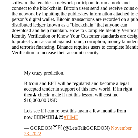
software that enables a network participant to run a node and
connect to the blockchain. Bitcoin users send and receive coins 
the network by inputting the public-key information attached to 
person’s digital wallet. Bitcoin transactions are recorded on a pub
distributed ledger known as a “blockchain” that anyone can
download and help maintain. How to Complete Identity Verificat
Identity Verification or Know Your Customer standards are desi
to protect your account against fraud, corruption, money launder
and terrorist financing. Binance requires users to complete Identi
Verification to increase their account security.
My crazy prediction.
Bitcoin and EFT will be regulated and become a legal
accepted tender in support of this new world. If im right
then♟ check; mate if not this lesson will cost me
$10,000.00 USD
Lets see if i can re post this again a few months from
now 🤷🏾‍♂️😌✍🏽♟😎
#TIME
— GORDON🇯🇲 (@LetsTalkGORDON)
November
23, 2022