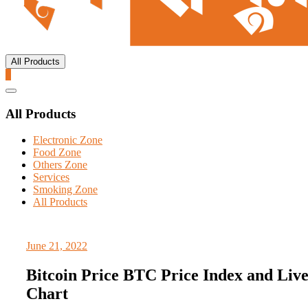
All Products
0
Catalog
Menu
All Products
Electronic Zone
Food Zone
Others Zone
Services
Smoking Zone
All Products
June 21, 2022
Bitcoin Price BTC Price Index and Liv
Chart