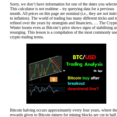
Sorry, we don’t have information for one of the dates you selecte
This calculator is not realtime – try querying data for a previous
month. All prices on this page are nominal (i.e., they are not ind
to inflation). The world of trading has many different tricks and t
refined over the years by strategists and financiers, … The Crypt
Winter looms even as Bitcoin’s price shows signs of stabilising a
resurging. This lesson is a compilation of the most commonly us
crypto trading terms.
Bitcoin halving occurs approximately every four years, where th
rewards given to Bitcoin miners for mining blocks are cut in half.