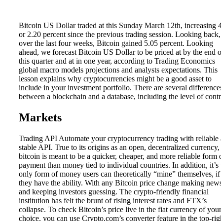
Bitcoin US Dollar traded at this Sunday March 12th, increasing 
or 2.20 percent since the previous trading session. Looking back,
over the last four weeks, Bitcoin gained 5.05 percent. Looking
ahead, we forecast Bitcoin US Dollar to be priced at by the end o
this quarter and at in one year, according to Trading Economics
global macro models projections and analysts expectations. This
lesson explains why cryptocurrencies might be a good asset to
include in your investment portfolio. There are several difference
between a blockchain and a database, including the level of contr
Markets
Trading API Automate your cryptocurrency trading with reliable
stable API. True to its origins as an open, decentralized currency,
bitcoin is meant to be a quicker, cheaper, and more reliable form 
payment than money tied to individual countries. In addition, it’s 
only form of money users can theoretically “mine” themselves, if
they have the ability. With any Bitcoin price change making new
and keeping investors guessing. The crypto-friendly financial
institution has felt the brunt of rising interest rates and FTX’s
collapse. To check Bitcoin’s price live in the fiat currency of you
choice, you can use Crypto.com’s converter feature in the top-rig