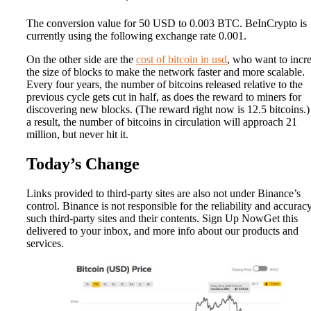
The conversion value for 50 USD to 0.003 BTC. BeInCrypto is
currently using the following exchange rate 0.001.
On the other side are the
cost of bitcoin in usd
, who want to incr
the size of blocks to make the network faster and more scalable.
Every four years, the number of bitcoins released relative to the
previous cycle gets cut in half, as does the reward to miners for
discovering new blocks. (The reward right now is 12.5 bitcoins.)
a result, the number of bitcoins in circulation will approach 21
million, but never hit it.
Today’s Change
Links provided to third-party sites are also not under Binance’s
control. Binance is not responsible for the reliability and accurac
such third-party sites and their contents. Sign Up NowGet this
delivered to your inbox, and more info about our products and
services.