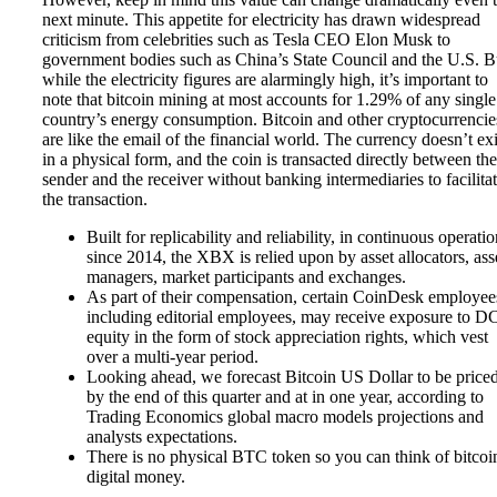
next minute. This appetite for electricity has drawn widespread
criticism from celebrities such as Tesla CEO Elon Musk to
government bodies such as China’s State Council and the U.S. B
while the electricity figures are alarmingly high, it’s important to
note that bitcoin mining at most accounts for 1.29% of any single
country’s energy consumption. Bitcoin and other cryptocurrencie
are like the email of the financial world. The currency doesn’t exi
in a physical form, and the coin is transacted directly between the
sender and the receiver without banking intermediaries to facilita
the transaction.
Built for replicability and reliability, in continuous operati
since 2014, the XBX is relied upon by asset allocators, ass
managers, market participants and exchanges.
As part of their compensation, certain CoinDesk employee
including editorial employees, may receive exposure to 
equity in the form of stock appreciation rights, which vest
over a multi-year period.
Looking ahead, we forecast Bitcoin US Dollar to be priced
by the end of this quarter and at in one year, according to
Trading Economics global macro models projections and
analysts expectations.
There is no physical BTC token so you can think of bitcoi
digital money.