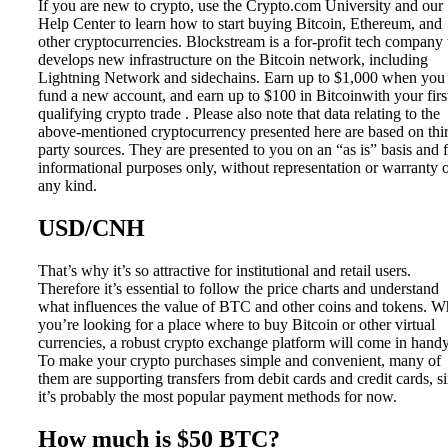
If you are new to crypto, use the Crypto.com University and our
Help Center to learn how to start buying Bitcoin, Ethereum, and
other cryptocurrencies. Blockstream is a for-profit tech company 
develops new infrastructure on the Bitcoin network, including
Lightning Network and sidechains. Earn up to $1,000 when you
fund a new account, and earn up to $100 in Bitcoinwith your firs
qualifying crypto trade . Please also note that data relating to the
above-mentioned cryptocurrency presented here are based on thi
party sources. They are presented to you on an “as is” basis and 
informational purposes only, without representation or warranty 
any kind.
USD/CNH
That’s why it’s so attractive for institutional and retail users.
Therefore it’s essential to follow the price charts and understand
what influences the value of BTC and other coins and tokens. 
you’re looking for a place where to buy Bitcoin or other virtual
currencies, a robust crypto exchange platform will come in handy
To make your crypto purchases simple and convenient, many of
them are supporting transfers from debit cards and credit cards, s
it’s probably the most popular payment methods for now.
How much is $50 BTC?