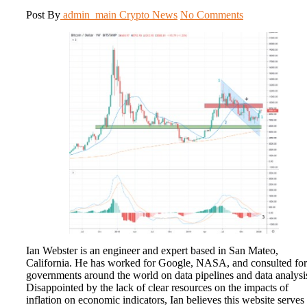
Post By
admin_main
Crypto News
No Comments
Ian Webster is an engineer and expert based in San Mateo,
California. He has worked for Google, NASA, and consulted for
governments around the world on data pipelines and data analysi
Disappointed by the lack of clear resources on the impacts of
inflation on economic indicators, Ian believes this website serves