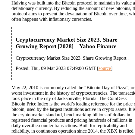
Halving was built into the Bitcoin protocol to maintain its value a
deflationary currency. By reducing the amount of new bitcoins, t
protocol aims to prevent the devaluation of Bitcoin over time, w
often happens with inflationary currencies.
Cryptocurrency Market Size 2023, Share
Growing Report [2028] – Yahoo Finance
Cryptocurrency Market Size 2023, Share Growing Report .
Posted: Thu, 09 Mar 2023 07:49:00 GMT [
source
]
May 22, 2010 is commonly called the “Bitcoin Day of Pizza”, or
worst investment in the history of cryptocurrencies. The transact
took place in the city of Jacksonville, Florida. The CoinDesk
Bitcoin Price Index is the world’s leading reference for the price 
bitcoin, used by the largest institutions active in crypto assets. It i
the crypto market standard, benchmarking billions of dollars in
registered financial products and pricing hundreds of millions in
daily over-the-counter transactions. Built for replicability and
reliability, in continuous operation since 2014, the XBX is relied