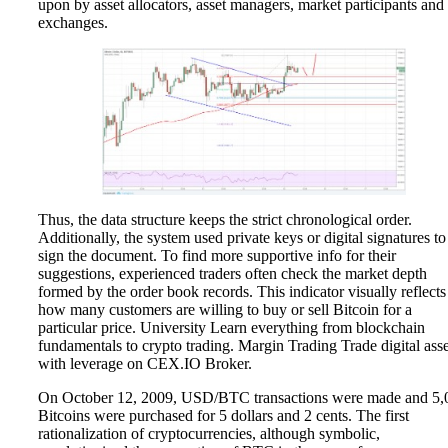
upon by asset allocators, asset managers, market participants and
exchanges.
Thus, the data structure keeps the strict chronological order.
Additionally, the system used private keys or digital signatures to
sign the document. To find more supportive info for their
suggestions, experienced traders often check the market depth
formed by the order book records. This indicator visually reflects
how many customers are willing to buy or sell Bitcoin for a
particular price. University Learn everything from blockchain
fundamentals to crypto trading. Margin Trading Trade digital asse
with leverage on CEX.IO Broker.
On October 12, 2009, USD/BTC transactions were made and 5,
Bitcoins were purchased for 5 dollars and 2 cents. The first
rationalization of cryptocurrencies, although symbolic,