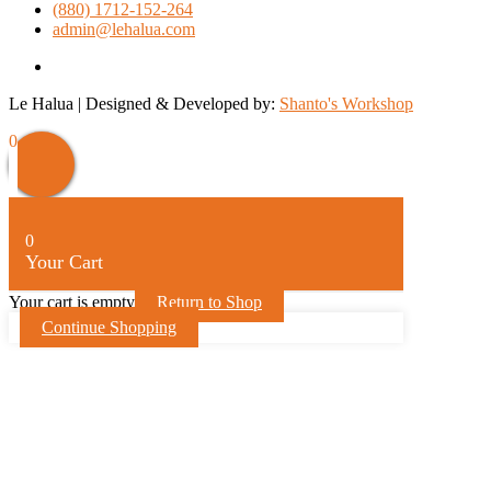
(880) 1712-152-264
admin@lehalua.com
facebook
Le Halua | Designed & Developed by:
Shanto's Workshop
Scroll
0
Up
0
Your Cart
Your cart is empty
Return to Shop
Continue Shopping