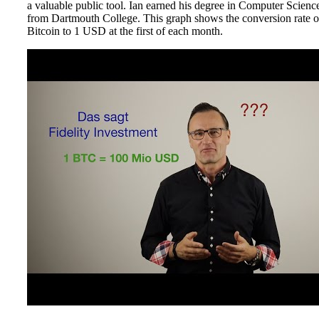
a valuable public tool. Ian earned his degree in Computer Scienc
from Dartmouth College. This graph shows the conversion rate o
Bitcoin to 1 USD at the first of each month.