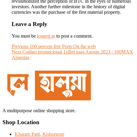
revolutionized the perception of BTC in the eyes of numerous
investors. Another further milestone in the history of digital
currencies was the purchase of the first material property.
Leave a Reply
You must be
logged in
to post a comment.
Post
Previous
Previous
100 percent free Ports On the web
Next
post:
Next
Codigo promocional 1xBet para Agosto 2023 : 100MAX
navigation
post:
Apuestas
A multipurpose online shopping store.
Shop Location
Kharam Patti, Kishorgonj