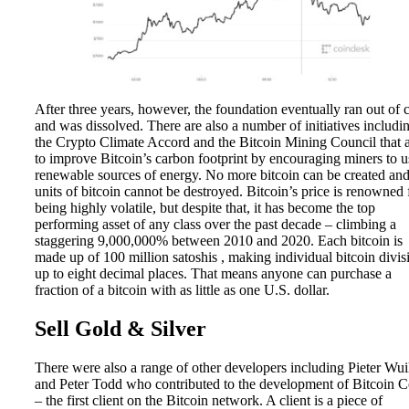
After three years, however, the foundation eventually ran out of 
and was dissolved. There are also a number of initiatives includi
the Crypto Climate Accord and the Bitcoin Mining Council that 
to improve Bitcoin’s carbon footprint by encouraging miners to u
renewable sources of energy. No more bitcoin can be created an
units of bitcoin cannot be destroyed. Bitcoin’s price is renowned 
being highly volatile, but despite that, it has become the top
performing asset of any class over the past decade – climbing a
staggering 9,000,000% between 2010 and 2020. Each bitcoin is
made up of 100 million satoshis , making individual bitcoin divis
up to eight decimal places. That means anyone can purchase a
fraction of a bitcoin with as little as one U.S. dollar.
Sell Gold & Silver
There were also a range of other developers including Pieter Wui
and Peter Todd who contributed to the development of Bitcoin C
– the first client on the Bitcoin network. A client is a piece of