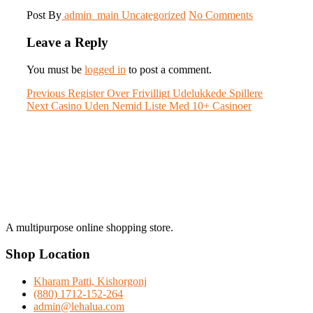
Post By
admin_main
Uncategorized
No Comments
Leave a Reply
You must be
logged in
to post a comment.
Post
Previous
Previous
Register Over Frivilligt Udelukkede Spillere
Next
post:
Next
Casino Uden Nemid Liste Med 10+ Casinoer
navigation
post:
A multipurpose online shopping store.
Shop Location
Kharam Patti, Kishorgonj
(880) 1712-152-264
admin@lehalua.com