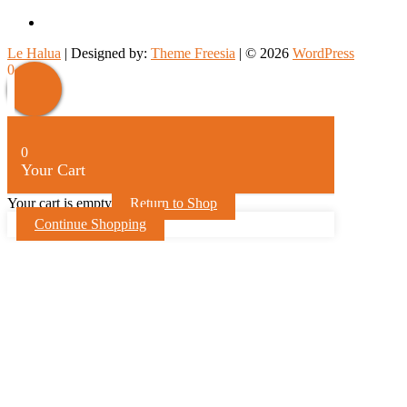
facebook
Le Halua
| Designed by:
Theme Freesia
| © 2026
WordPress
0
0
Your Cart
Your cart is empty
Return to Shop
Continue Shopping