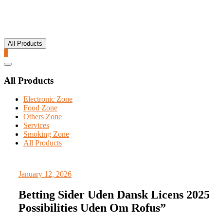
All Products
0
Catalog
Menu
All Products
Electronic Zone
Food Zone
Others Zone
Services
Smoking Zone
All Products
January 12, 2026
Betting Sider Uden Dansk Licens 2025
Possibilities Uden Om Rofus”