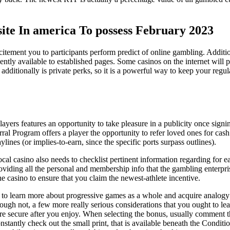
ite In america To possess February 2023
itement you to participants perform predict of online gambling. Additio
uently available to established pages. Some casinos on the internet wil
ditionally is private perks, so it is a powerful way to keep your regula
yers features an opportunity to take pleasure in a publicity once signin
ral Program offers a player the opportunity to refer loved ones for cas
lines (or implies-to-earn, since the specific ports surpass outlines).
al casino also needs to checklist pertinent information regarding for e
oviding all the personal and membership info that the gambling enterpr
ne casino to ensure that you claim the newest-athlete incentive.
de to learn more about progressive games as a whole and acquire analog
hough not, a few more really serious considerations that you ought to lea
’re secure after you enjoy. When selecting the bonus, usually comment
nstantly check out the small print, that is available beneath the Condit