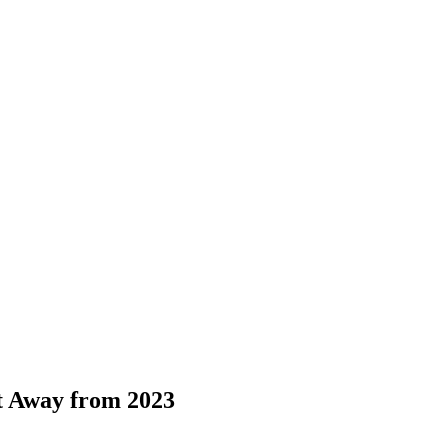
et Away from 2023