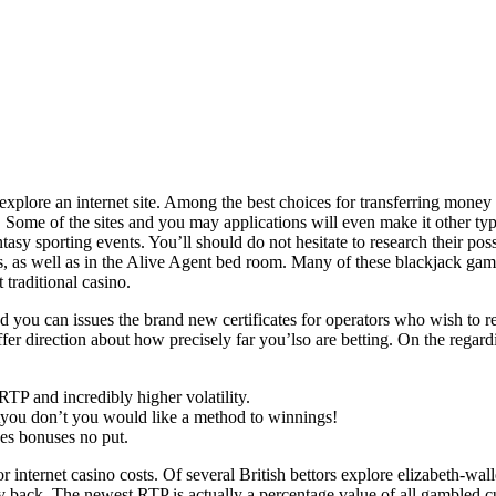
plore an internet site. Among the best choices for transferring money a
ome of the sites and you may applications will even make it other type
tasy sporting events.
You’ll should do not hesitate to research their poss
os, as well as in the Alive Agent bed room. Many of these blackjack ga
traditional casino.
you can issues the brand new certificates for operators who wish to rend
offer direction about how precisely far you’lso are betting. On the reg
TP and incredibly higher volatility.
atyou don’t you would like a method to winnings!
ves bonuses no put.
 internet casino costs. Of several British bettors explore elizabeth-wa
pay back. The newest RTP is actually a percentage value of all gambled 