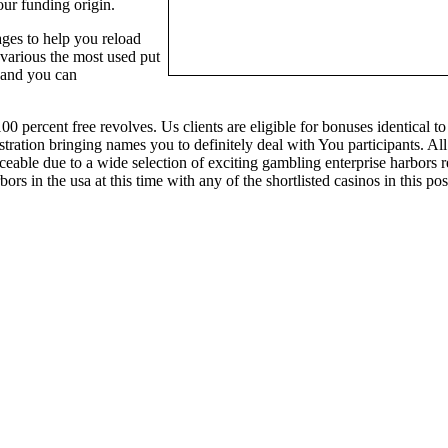
our funding origin.
ages to help you reload
 various the most used put
, and you can
 percent free revolves. Us clients are eligible for bonuses identical to
ration bringing names you to definitely deal with You participants. All
eable due to a wide selection of exciting gambling enterprise harbors r
ors in the usa at this time with any of the shortlisted casinos in this pos