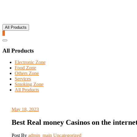
All Products
0
Catalog
Menu
All Products
Electronic Zone
Food Zone
Others Zone
Services
Smoking Zone
All Products
May 18, 2023
Best Real money Casinos on the intern
Post By
admin_main
Uncategorized