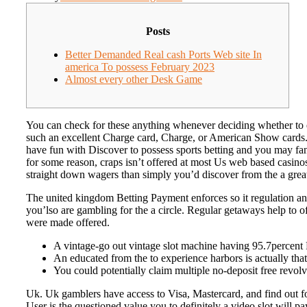
Posts
Better Demanded Real cash Ports Web site In
america To possess February 2023
Almost every other Desk Game
You can check for these anything whenever deciding whether to ex
such an excellent Charge card, Charge, or American Show cards. S
have fun with Discover to possess sports betting and you may fan
for some reason, craps isn’t offered at most Us web based casin
straight down wagers than simply you’d discover from the a great 
The united kingdom Betting Payment enforces so it regulation and 
you’lso are gambling for the a circle. Regular getaways help to 
were made offered.
A vintage-go out vintage slot machine having 95.7percent R
An educated from the to experience harbors is actually th
You could potentially claim multiple no-deposit free revol
Uk. Uk gamblers have access to Visa, Mastercard, and find out for
User is the questioned value you to definitely a video slot will 