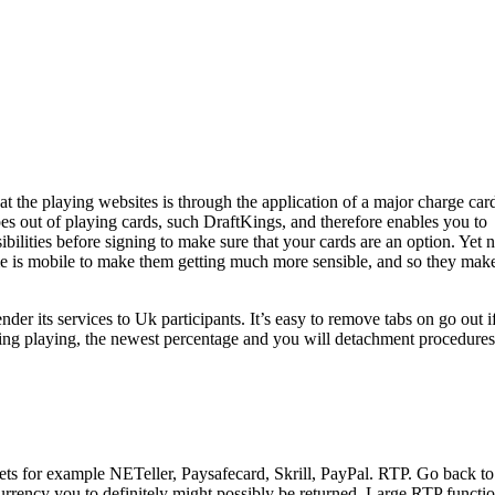
t the playing websites is through the application of a major charge car
s out of playing cards, such DraftKings, and therefore enables you to
ibilities before signing to make sure that your cards are an option. Yet n
me is mobile to make them getting much more sensible, and so they make
er its services to Uk participants. It’s easy to remove tabs on go out i
arding playing, the newest percentage and you will detachment procedures
llets for example NETeller, Paysafecard, Skrill, PayPal. RTP. Go back to
currency you to definitely might possibly be returned. Large RTP functi