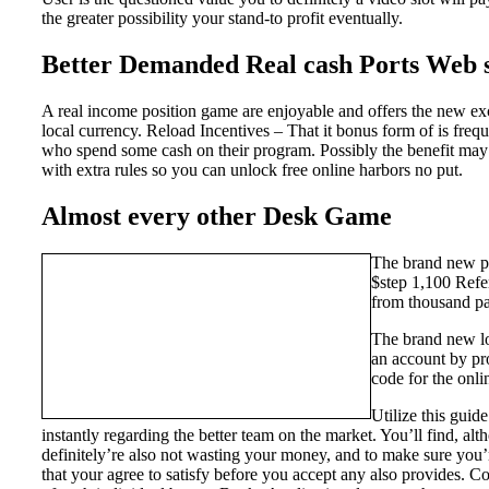
the greater possibility your stand-to profit eventually.
Better Demanded Real cash Ports Web s
A real income position game are enjoyable and offers the new exc
local currency. Reload Incentives – That it bonus form of is freq
who spend some cash on their program. Possibly the benefit may ad
with extra rules so you can unlock free online harbors no put.
Almost every other Desk Game
The brand new pla
$step 1,100 Refer
from thousand pay
The brand new loc
an account by pr
code for the onli
Utilize this gui
instantly regarding the better team on the market. You’ll find, alt
definitely’re also not wasting your money, and to make sure you
that your agree to satisfy before you accept any also provides. Co