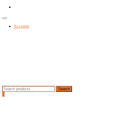
Skip
facebook
to
content
Topbar
Menu
Account
Search
Search
for:
0