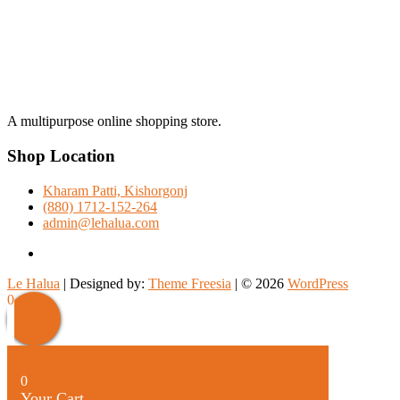
A multipurpose online shopping store.
Shop Location
Kharam Patti, Kishorgonj
(880) 1712-152-264
admin@lehalua.com
facebook
Le Halua
| Designed by:
Theme Freesia
| © 2026
WordPress
Scroll
0
Up
0
Your Cart