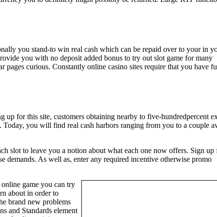
nally you stand-to win real cash which can be repaid over to your in y
l provide you with no deposit added bonus to try out slot game for many
r pages curious. Constantly online casino sites require that you have f
g up for this site, customers obtaining nearby to five-hundredpercent ex
h. Today, you will find real cash harbors ranging from you to a couple 
ach slot to leave you a notion about what each one now offers. Sign up 
ise demands. As well as, enter any required incentive otherwise promo
y online game you can try
rn about in order to
 the brand new problems
ions and Standards element