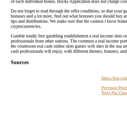
of each individual bonus. Bucks Application does not charge cost
Do not forget to read through the offer conditions, so that your
bonuses and a lot more, find out what bonuses you should buy at 
tips and distributions. We make sure that the casinos i favor feat
cryptocurrencies.
Gamble totally free gambling establishment a real income slots on
professionals from other nations. The common a real income ports
the courtroom real cash online slots games web sites in the usa 
cash professionals will enjoy, with different themes, features, and 
Sources
https://top-c
Post
Prev
Previous
Prec
Next
post:
Next
Pin Upwa
navigation
post: