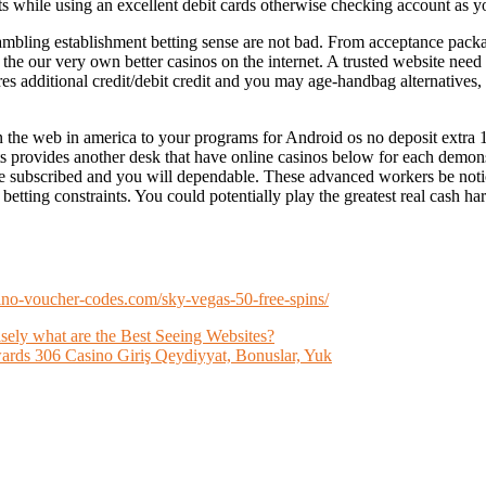
s while using an excellent debit cards otherwise checking account as y
 gambling establishment betting sense are not bad. From acceptance pack
the our very own better casinos on the internet. A trusted website need
ures additional credit/debit credit and you may age-handbag alternatives
 the web in america to your programs for Android os no deposit extra 100
 provides another desk that have online casinos below for each demonst
are subscribed and you will dependable. These advanced workers be notic
betting constraints. You could potentially play the greatest real cash harb
asino-voucher-codes.com/sky-vegas-50-free-spins/
ious
isely what are the Best Seeing Websites?
rds 306 Casino Giriş Qeydiyyat, Bonuslar, Yuk