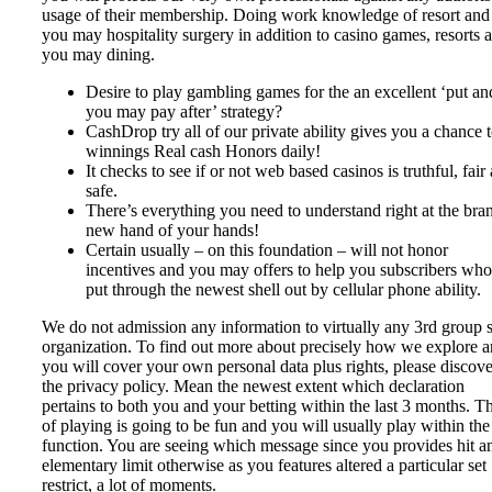
usage of their membership. Doing work knowledge of resort and
you may hospitality surgery in addition to casino games, resorts 
you may dining.
Desire to play gambling games for the an excellent ‘put an
you may pay after’ strategy?
CashDrop try all of our private ability gives you a chance 
winnings Real cash Honors daily!
It checks to see if or not web based casinos is truthful, fair
safe.
There’s everything you need to understand right at the bra
new hand of your hands!
Certain usually – on this foundation – will not honor
incentives and you may offers to help you subscribers who
put through the newest shell out by cellular phone ability.
We do not admission any information to virtually any 3rd group s
organization. To find out more about precisely how we explore 
you will cover your own personal data plus rights, please discove
the privacy policy. Mean the newest extent which declaration
pertains to both you and your betting within the last 3 months. T
of playing is going to be fun and you will usually play within the
function. You are seeing which message since you provides hit a
elementary limit otherwise as you features altered a particular set
restrict, a lot of moments.