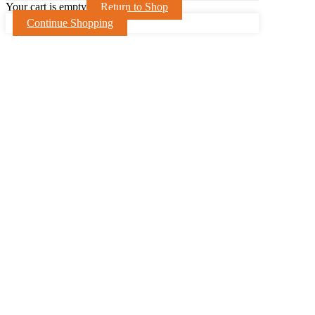
Your cart is empty
Return to Shop
Continue Shopping