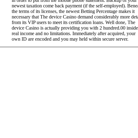
in order to put from the mobile phone statement. Backup of your
newest taxation come back payment (if the self-employed). Bene
the terms of its licenses, the newest Betting Percentage makes it
necessary that The device Casino demand considerably more deta
from its VIP users to meet its certification loans. Well done, The
device Casino is actually providing you with 2 hundred.00 inside
real income and no limitations. Immediately after acquired, your
own ID are encoded and you may held within secure server.