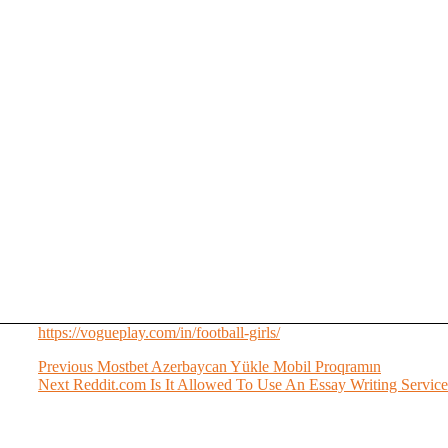
https://vogueplay.com/in/football-girls/
Post
Previous
Previous
Mostbet Azerbaycan Yükle Mobil Proqramın
Next
post:
Next
Reddit.com Is It Allowed To Use An Essay Writing Service
navigation
post: