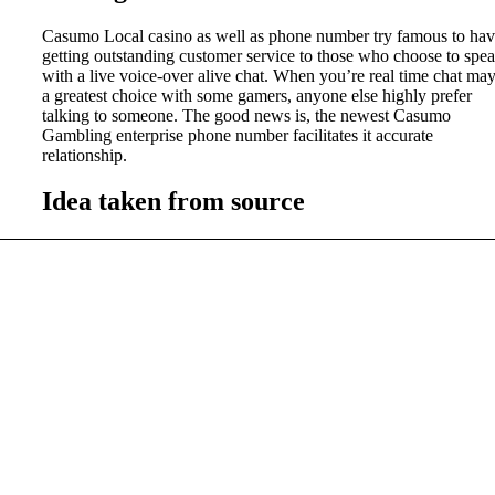
Casumo Local casino as well as phone number try famous to ha
getting outstanding customer service to those who choose to spe
with a live voice-over alive chat. When you’re real time chat ma
a greatest choice with some gamers, anyone else highly prefer
talking to someone. The good news is, the newest Casumo
Gambling enterprise phone number facilitates it accurate
relationship.
Idea taken from source