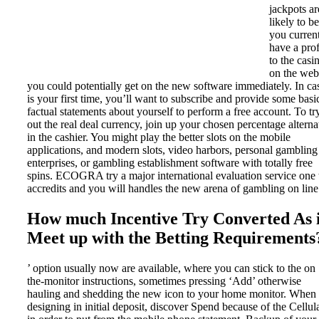
jackpots ar
likely to be
you curren
have a prof
to the casi
on the web
you could potentially get on the new software immediately. In cas
is your first time, you’ll want to subscribe and provide some basi
factual statements about yourself to perform a free account. To tr
out the real deal currency, join up your chosen percentage alterna
in the cashier. You might play the better slots on the mobile
applications, and modern slots, video harbors, personal gambling
enterprises, or gambling establishment software with totally free
spins. ECOGRA try a major international evaluation service one 
accredits and you will handles the new arena of gambling on line
How much Incentive Try Converted As 
Meet up with the Betting Requirements
’ option usually now are available, where you can stick to the on
the-monitor instructions, sometimes pressing ‘Add’ otherwise
hauling and shedding the new icon to your home monitor. When
designing in initial deposit, discover Spend because of the Cellul