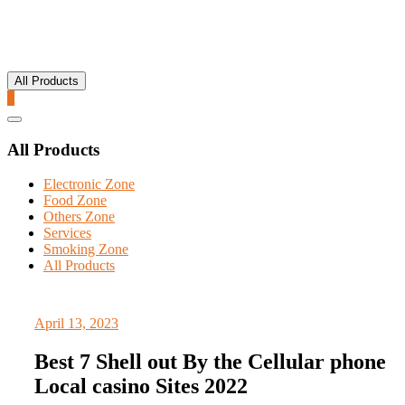
All Products
0
Catalog
Menu
All Products
Electronic Zone
Food Zone
Others Zone
Services
Smoking Zone
All Products
April 13, 2023
Best 7 Shell out By the Cellular phone
Local casino Sites 2022