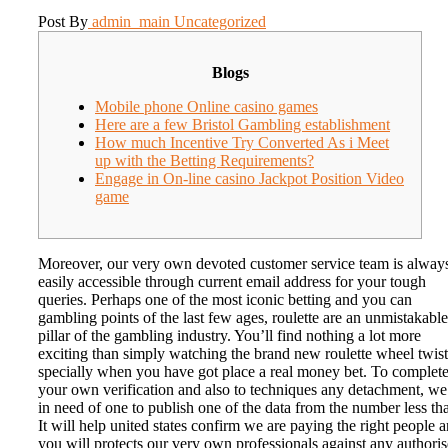
Post By
admin_main
Uncategorized
Blogs
Mobile phone Online casino games
Here are a few Bristol Gambling establishment
How much Incentive Try Converted As i Meet
up with the Betting Requirements?
Engage in On-line casino Jackpot Position Video
game
Moreover, our very own devoted customer service team is alway
easily accessible through current email address for your tough
queries. Perhaps one of the most iconic betting and you can
gambling points of the last few ages, roulette are an unmistakable
pillar of the gambling industry. You’ll find nothing a lot more
exciting than simply watching the brand new roulette wheel twist
specially when you have got place a real money bet.
To complet
your own verification and also to techniques any detachment, we
in need of one to publish one of the data from the number less th
It will help united states confirm we are paying the right people 
you will protects our very own professionals against any authori