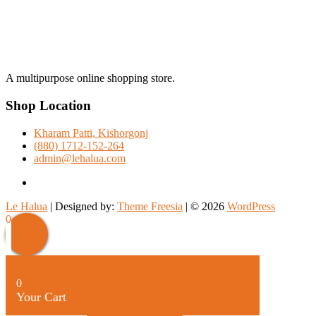
A multipurpose online shopping store.
Shop Location
Kharam Patti, Kishorgonj
(880) 1712-152-264
admin@lehalua.com
facebook
Le Halua
| Designed by:
Theme Freesia
| © 2026
WordPress
Scroll
0
Up
0
Your Cart