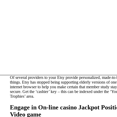
Of several providers to your Etsy provide personalized, made-to
things. Etsy has stopped being supporting elderly versions of one
internet browser to help you make certain that member study stay
secure. Get the ‘cashier’ key – this can be indexed under the ‘Yo
Trophies’ area.
Engage in On-line casino Jackpot Posit
Video game