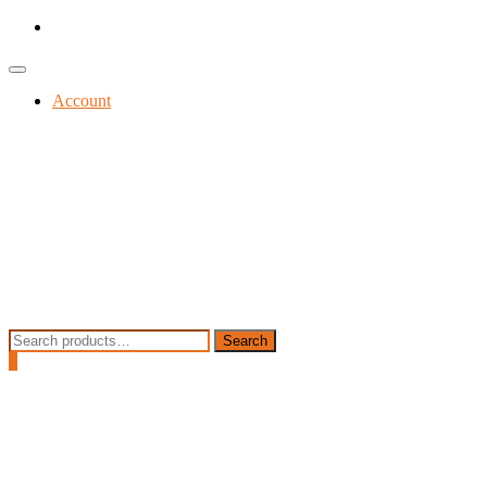
Skip
facebook
to
content
Topbar
Menu
Account
Search
Search
for:
0