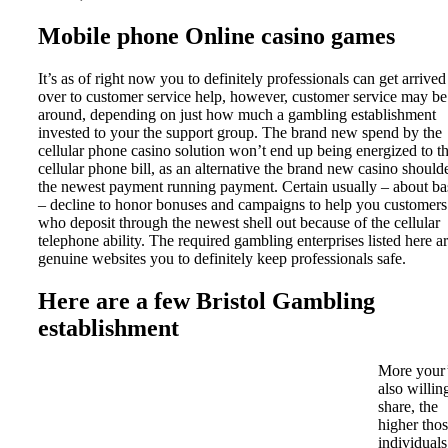
Mobile phone Online casino games
It’s as of right now you to definitely professionals can get arrived
over to customer service help, however, customer service may be
around, depending on just how much a gambling establishment
invested to your the support group. The brand new spend by the
cellular phone casino solution won’t end up being energized to t
cellular phone bill, as an alternative the brand new casino should
the newest payment running payment. Certain usually – about ba
– decline to honor bonuses and campaigns to help you customers
who deposit through the newest shell out because of the cellular
telephone ability. The required gambling enterprises listed here a
genuine websites you to definitely keep professionals safe.
Here are a few Bristol Gambling
establishment
More your
also willin
share, the
higher tho
individuals