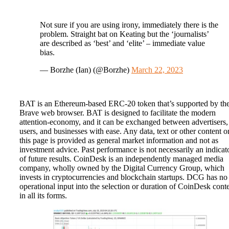
Not sure if you are using irony, immediately there is the
problem. Straight bat on Keating but the ‘journalists’
are described as ‘best’ and ‘elite’ – immediate value
bias.
— Borzhe (Ian) (@Borzhe)
March 22, 2023
BAT is an Ethereum-based ERC-20 token that’s supported by th
Brave web browser. BAT is designed to facilitate the modern
attention-economy, and it can be exchanged between advertisers,
users, and businesses with ease. Any data, text or other content o
this page is provided as general market information and not as
investment advice. Past performance is not necessarily an indicat
of future results. CoinDesk is an independently managed media
company, wholly owned by the Digital Currency Group, which
invests in cryptocurrencies and blockchain startups. DCG has no
operational input into the selection or duration of CoinDesk cont
in all its forms.