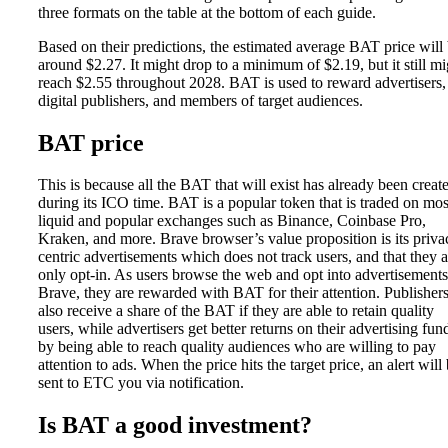
three formats on the table at the bottom of each guide.
Based on their predictions, the estimated average BAT price will
around $2.27. It might drop to a minimum of $2.19, but it still mi
reach $2.55 throughout 2028. BAT is used to reward advertisers,
digital publishers, and members of target audiences.
BAT price
This is because all the BAT that will exist has already been creat
during its ICO time. BAT is a popular token that is traded on mos
liquid and popular exchanges such as Binance, Coinbase Pro,
Kraken, and more. Brave browser’s value proposition is its priva
centric advertisements which does not track users, and that they a
only opt-in. As users browse the web and opt into advertisement
Brave, they are rewarded with BAT for their attention. Publisher
also receive a share of the BAT if they are able to retain quality
users, while advertisers get better returns on their advertising fun
by being able to reach quality audiences who are willing to pay
attention to ads. When the price hits the target price, an alert will
sent to ETC you via notification.
Is BAT a good investment?