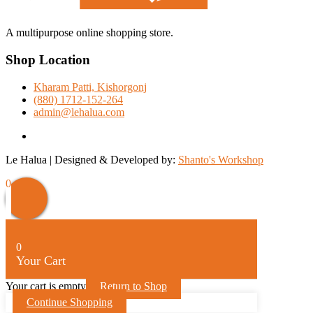
A multipurpose online shopping store.
Shop Location
Kharam Patti, Kishorgonj
(880) 1712-152-264
admin@lehalua.com
facebook
Le Halua | Designed & Developed by:
Shanto's Workshop
0
0
Your Cart
Your cart is empty
Return to Shop
Continue Shopping