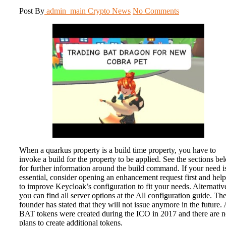
Post By
admin_main
Crypto News
No Comments
When a quarkus property is a build time property, you have to
invoke a build for the property to be applied. See the sections be
for further information around the build command. If your need i
essential, consider opening an enhancement request first and help
to improve Keycloak’s configuration to fit your needs. Alternativ
you can find all server options at the All configuration guide. Th
founder has stated that they will not issue anymore in the future. 
BAT tokens were created during the ICO in 2017 and there are 
plans to create additional tokens.