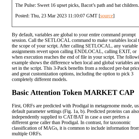
The Pulse: Sweet 16 upset picks, Bacot’s path and bat children.
Posted: Thu, 23 Mar 2023 11:10:07 GMT [
source
]
By default, variables are global to your entire command prompt
session. Call the SETLOCAL command to make variables local 
the scope of your script. After calling SETLOCAL, any variable
assignments revert upon calling ENDLOCAL, calling EXIT, or
when execution reaches the end of file in your script. The follow
example shows the difference when local and global variables ar
set in the script. This 3-Pack benefits from a reduced per-bat pric
and great customization options, including the option to pick 3
completely different models.
Basic Attention Token MARKET CAP
First, ORFs are predicted with Prodigal in metagenome mode, us
default parameter settings (Fig. 1a, b). Predicted proteins can als
independently supplied to CAT/BAT in case a user prefers a
different gene caller than Prodigal. In contrast, for taxonomic
classification of MAGs, it is common to include information fro
multiple ORFs.