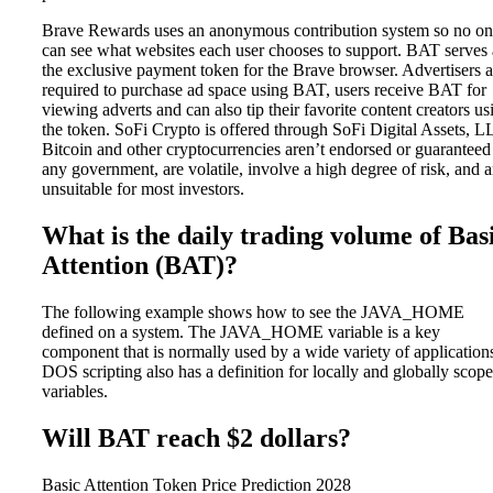
Brave Rewards uses an anonymous contribution system so no o
can see what websites each user chooses to support. BAT serves 
the exclusive payment token for the Brave browser. Advertisers a
required to purchase ad space using BAT, users receive BAT for
viewing adverts and can also tip their favorite content creators us
the token. SoFi Crypto is offered through SoFi Digital Assets, L
Bitcoin and other cryptocurrencies aren’t endorsed or guaranteed
any government, are volatile, involve a high degree of risk, and a
unsuitable for most investors.
What is the daily trading volume of Bas
Attention (BAT)?
The following example shows how to see the JAVA_HOME
defined on a system. The JAVA_HOME variable is a key
component that is normally used by a wide variety of application
DOS scripting also has a definition for locally and globally scop
variables.
Will BAT reach $2 dollars?
Basic Attention Token Price Prediction 2028