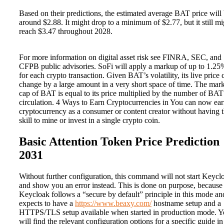
Based on their predictions, the estimated average BAT price will
around $2.88. It might drop to a minimum of $2.77, but it still mi
reach $3.47 throughout 2028.
For more information on digital asset risk see FINRA, SEC, and
CFPB public advisories. SoFi will apply a markup of up to 1.25
for each crypto transaction. Given BAT’s volatility, its live price 
change by a large amount in a very short space of time. The mar
cap of BAT is equal to its price multiplied by the number of BAT
circulation. 4 Ways to Earn Cryptocurrencies in You can now ea
cryptocurrency as a consumer or content creator without having 
skill to mine or invest in a single crypto coin.
Basic Attention Token Price Prediction
2031
Without further configuration, this command will not start Keycl
and show you an error instead. This is done on purpose, because
Keycloak follows a “secure by default” principle in this mode an
expects to have a
https://www.beaxy.com/
hostname setup and a
HTTPS/TLS setup available when started in production mode. 
will find the relevant configuration options for a specific guide in 