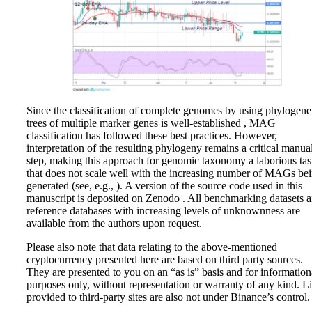
Since the classification of complete genomes by using phylogene
trees of multiple marker genes is well-established , MAG
classification has followed these best practices. However,
interpretation of the resulting phylogeny remains a critical manua
step, making this approach for genomic taxonomy a laborious ta
that does not scale well with the increasing number of MAGs be
generated (see, e.g., ). A version of the source code used in this
manuscript is deposited on Zenodo . All benchmarking datasets 
reference databases with increasing levels of unknownness are
available from the authors upon request.
Please also note that data relating to the above-mentioned
cryptocurrency presented here are based on third party sources.
They are presented to you on an “as is” basis and for information
purposes only, without representation or warranty of any kind. L
provided to third-party sites are also not under Binance’s control.