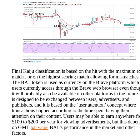
Final Kaiju classification is based on the hit with the maximum e
match , or on the highest scoring match allowing for mismatches 
The BAT token is used as currency on the Brave platform which
users currently access through the Brave web browser even thou
it will probably also be available on other platforms in the future. 
is designed to be exchanged between users, advertisers, and
publishers, and it is based on the ‘user attention’ concept where
transactions happen according to the time spent having their
attention on their content. Users may be able to earn anywhere f
$100 to $200 per year for viewing advertisements, but this depe
on GMT
bat value
BAT’s performance in the market and other
factors.