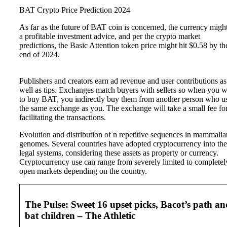
BAT Crypto Price Prediction 2024
As far as the future of BAT coin is concerned, the currency migh
a profitable investment advice, and per the crypto market
predictions, the Basic Attention token price might hit $0.58 by th
end of 2024.
Publishers and creators earn ad revenue and user contributions as
well as tips. Exchanges match buyers with sellers so when you 
to buy BAT, you indirectly buy them from another person who u
the same exchange as you. The exchange will take a small fee fo
facilitating the transactions.
Evolution and distribution of n repetitive sequences in mammalia
genomes. Several countries have adopted cryptocurrency into the
legal systems, considering these assets as property or currency.
Cryptocurrency use can range from severely limited to completel
open markets depending on the country.
The Pulse: Sweet 16 upset picks, Bacot’s path an
bat children – The Athletic