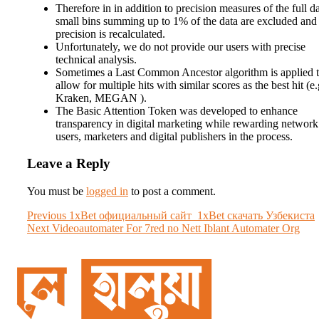
Therefore in in addition to precision measures of the full da
small bins summing up to 1% of the data are excluded and
precision is recalculated.
Unfortunately, we do not provide our users with precise
technical analysis.
Sometimes a Last Common Ancestor algorithm is applied 
allow for multiple hits with similar scores as the best hit (e.
Kraken, MEGAN ).
The Basic Attention Token was developed to enhance
transparency in digital marketing while rewarding network
users, marketers and digital publishers in the process.
Leave a Reply
You must be
logged in
to post a comment.
Post
Previous
Previous
1xBet официальный сайт ️ 1xBet скачать Узбекиста
Next
post:
Next
Videoautomater For 7red no Nett Iblant Automater Org
navigation
post: