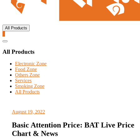
All Products
0
Catalog
Menu
All Products
Electronic Zone
Food Zone
Others Zone
Services
Smoking Zone
All Products
August 19, 2022
Basic Attention Price: BAT Live Price
Chart & News