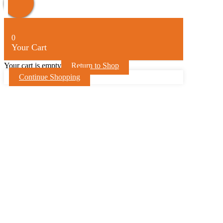
Up
0
Your Cart
Your cart is empty
Return to Shop
Continue Shopping