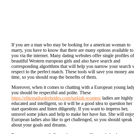
If you are a man who may be looking for a american woman to
marry, you have to know that there are many options available to
you via the internet. Many dating websites offer single profiles of
beautiful Western european girls and also have search and
corresponding algorithms that will help you narrow your search 
respect to the perfect match. These tools will save you money an
time, so you should reap the benefits of them.
Moreover, when it comes to chatting with a European young lady
you should be respectful and polite. These
https://elitemailorderbrides.com/turkish-women/
ladies are highly
educated and intelligent, so it will be a good idea to question her
start questions and listen diligently. If you want to impress her,
unravel some jokes and help to make her have fun. She will enjoy
European ladies also like to get challenged, so you should speak
about your goals and dreams.