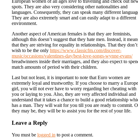
European women of all ages love to travelling and check out ne
spots. They are also very considering other nationalities and
languages. Consequently, they can speak many different languag
They are also extremely smart and can easily adapt to a different
environment.
Another aspect of American females is that they are feminists,
although this doesn’t suggest that they hate men. Instead, it mean
that they are striving for equality in relationships. That they don’t
wish to be the only
https://www.classicfm.com/discover-
music/occasions/valentines-day/best-love-songs-wynne-evans/
breadwinners inside their marriages, and they also expect to spen
match amounts of period with their children.
Last but not least, it is important to note that Euro women are
extremely loyal and trustworthy. If you choose to marry a Europ
girl, you will not ever have to worry regarding her cheating with
you or laying to you. Also, they are very affected individual and
understand that it takes a chance to build a good relationship whi
has a man. They will wait for you till you are ready to commit. 
they may be, they will be to assist you for the rest of your life.
Leave a Reply
You must be
logged in
to post a comment.