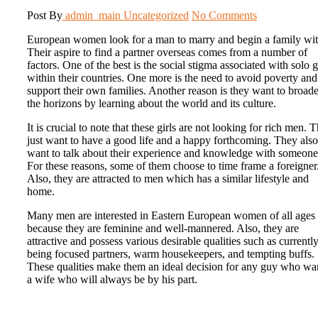
Post By
admin_main
Uncategorized
No Comments
European women look for a man to marry and begin a family wit
Their aspire to find a partner overseas comes from a number of
factors. One of the best is the social stigma associated with solo g
within their countries. One more is the need to avoid poverty and
support their own families. Another reason is they want to broad
the horizons by learning about the world and its culture.
It is crucial to note that these girls are not looking for rich men. 
just want to have a good life and a happy forthcoming. They also
want to talk about their experience and knowledge with someone
For these reasons, some of them choose to time frame a foreigner
Also, they are attracted to men which has a similar lifestyle and
home.
Many men are interested in Eastern European women of all ages
because they are feminine and well-mannered. Also, they are
attractive and possess various desirable qualities such as currentl
being focused partners, warm housekeepers, and tempting buffs.
These qualities make them an ideal decision for any guy who wa
a wife who will always be by his part.