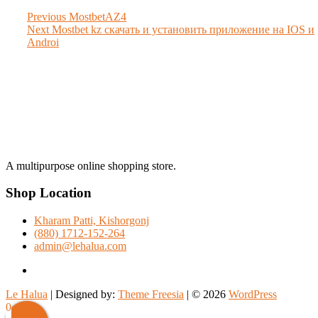
Post
Previous
Previous
MostbetAZ4
Next
post:
Next
Mostbet kz скачать и установить приложение на IOS и
navigation
post:
Androi
A multipurpose online shopping store.
Shop Location
Kharam Patti, Kishorgonj
(880) 1712-152-264
admin@lehalua.com
facebook
Le Halua
| Designed by:
Theme Freesia
| © 2026
WordPress
Scroll
0