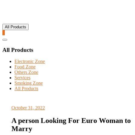
All Products
0
Catalog
Menu
All Products
Electronic Zone
Food Zone
Others Zone
Services
Smoking Zone
All Products
October 31, 2022
A person Looking For Euro Woman to
Marry